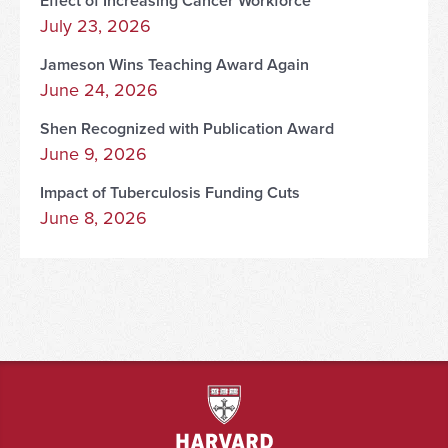
Effect of Increasing Cancer Workforce
July 23, 2026
Jameson Wins Teaching Award Again
June 24, 2026
Shen Recognized with Publication Award
June 9, 2026
Impact of Tuberculosis Funding Cuts
June 8, 2026