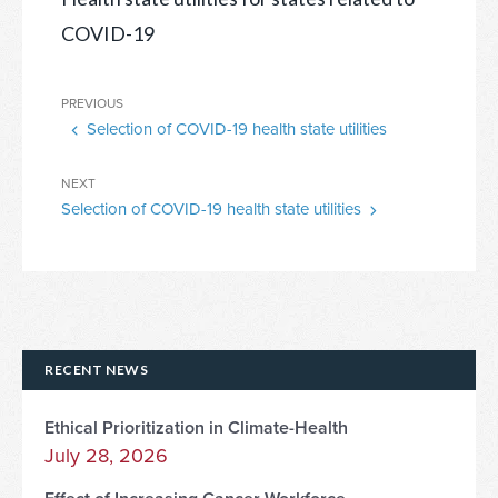
COVID-19
Post
Previous
PREVIOUS
navigation
Selection of COVID-19 health state utilities
Post
Next
NEXT
Selection of COVID-19 health state utilities
Post
RECENT NEWS
Ethical Prioritization in Climate-Health
July 28, 2026