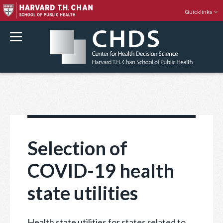
Quicklinks
rch
Skip
to
content
Selection of
COVID-19 health
state utilities
Health state utilities for states related to