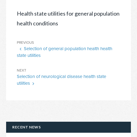
Health state utilities for general population
health conditions
Post
Previous
PREVIOUS
navigation
Selection of general population health health
Post
state utilities
Next
NEXT
Selection of neurological disease health state
Post
utilities
RECENT NEWS