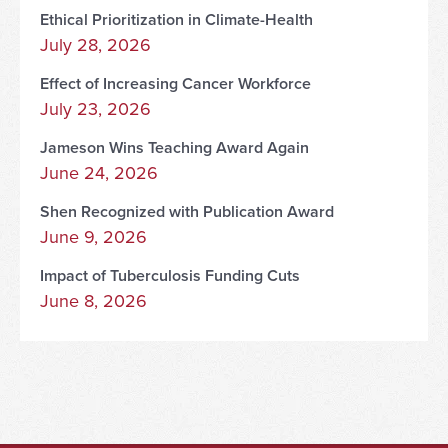
Ethical Prioritization in Climate-Health
July 28, 2026
Effect of Increasing Cancer Workforce
July 23, 2026
Jameson Wins Teaching Award Again
June 24, 2026
Shen Recognized with Publication Award
June 9, 2026
Impact of Tuberculosis Funding Cuts
June 8, 2026