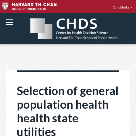
Quicklinks
rch
Skip
to
content
Selection of general
population health
health state
utilities