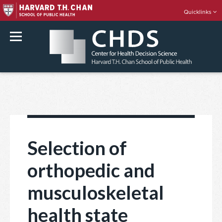
Quicklinks
rch
Skip
to
content
Selection of
orthopedic and
musculoskeletal
health state