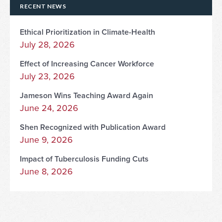
RECENT NEWS
Ethical Prioritization in Climate-Health
July 28, 2026
Effect of Increasing Cancer Workforce
July 23, 2026
Jameson Wins Teaching Award Again
June 24, 2026
Shen Recognized with Publication Award
June 9, 2026
Impact of Tuberculosis Funding Cuts
June 8, 2026