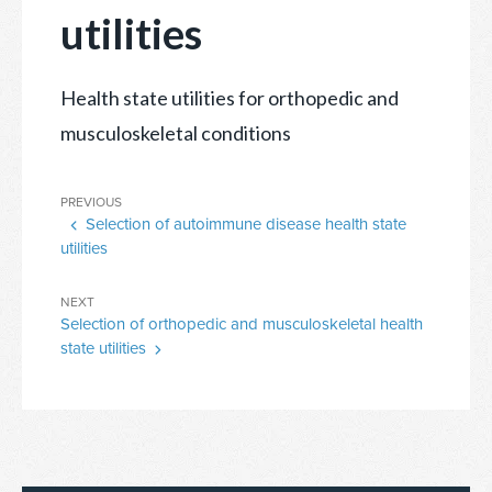
utilities
Health state utilities for orthopedic and
musculoskeletal conditions
Post
Previous
PREVIOUS
navigation
Selection of autoimmune disease health state
Post
utilities
Next
NEXT
Selection of orthopedic and musculoskeletal health
Post
state utilities