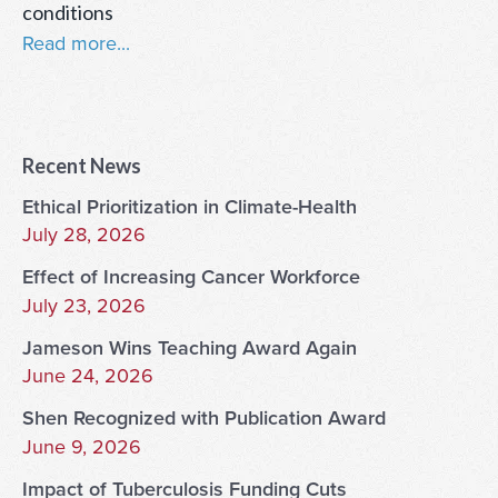
conditions
Read more...
Recent News
Ethical Prioritization in Climate-Health
July 28, 2026
Effect of Increasing Cancer Workforce
July 23, 2026
Jameson Wins Teaching Award Again
June 24, 2026
Shen Recognized with Publication Award
June 9, 2026
Impact of Tuberculosis Funding Cuts