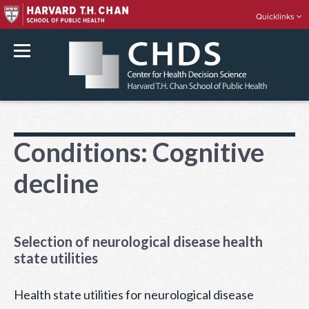
Quicklinks
rch
Skip
to
Conditions:
Cognitive
content
decline
Selection of neurological disease health
state utilities
Health state utilities for neurological disease