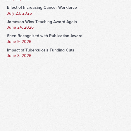
Effect of Increasing Cancer Workforce
July 23, 2026
Jameson Wins Teaching Award Again
June 24, 2026
Shen Recognized with Publication Award
June 9, 2026
Impact of Tuberculosis Funding Cuts
June 8, 2026