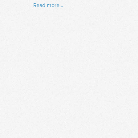
Read more...