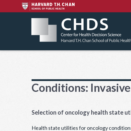
Skip
to
content
Conditions:
Invasive
Selection of oncology health state uti
Health state utilities for oncology condition