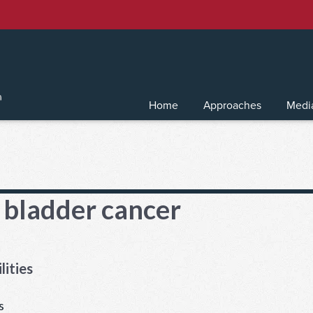
Home
Approaches
Medi
 bladder cancer
lities
s