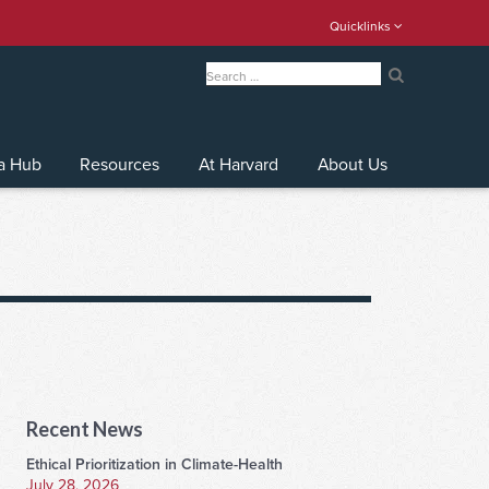
Quicklinks
Search
for:
Search
a Hub
Resources
At Harvard
About Us
Recent News
Ethical Prioritization in Climate-Health
July 28, 2026