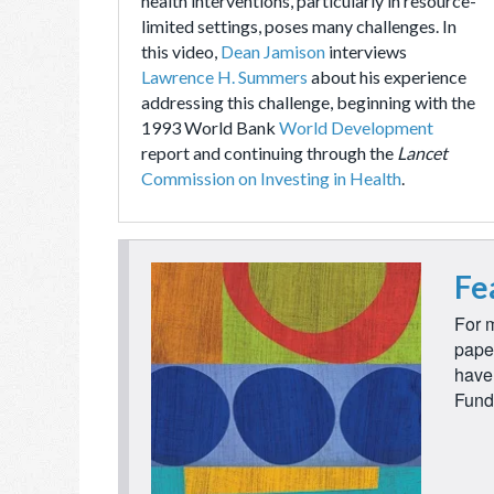
health interventions, particularly in resource-
limited settings, poses many challenges. In
this video,
Dean Jamison
interviews
Lawrence H. Summers
about his experience
addressing this challenge, beginning with the
1993 World Bank
World Development
report and continuing through the
Lancet
Commission on Investing in Health
.
Fe
For m
pape
have 
Fund