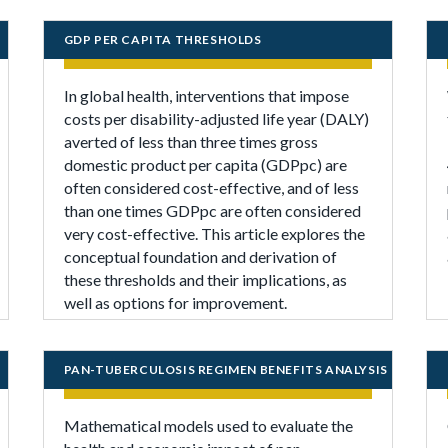
GDP PER CAPITA THRESHOLDS
In global health, interventions that impose
costs per disability-adjusted life year (DALY)
averted of less than three times gross
domestic product per capita (GDPpc) are
often considered cost-effective, and of less
than one times GDPpc are often considered
very cost-effective. This article explores the
conceptual foundation and derivation of
these thresholds and their implications, as
well as options for improvement.
PAN-TUBERCULOSIS REGIMEN BENEFITS ANALYSIS
Mathematical models used to evaluate the