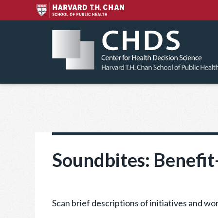
Skip
to
content
Soundbites: Benefit
Scan brief descriptions of initiatives and 