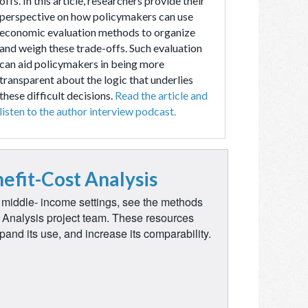
offs. In this article, researchers provide their
perspective on how policymakers can use
economic evaluation methods to organize
and weigh these trade-offs. Such evaluation
can aid policymakers in being more
transparent about the logic that underlies
these difficult decisions.
Read the article and
listen to the author interview podcast.
efit-Cost Analysis
d middle- income settings, see the methods
t Analysis project team. These resources
pand its use, and increase its comparability.