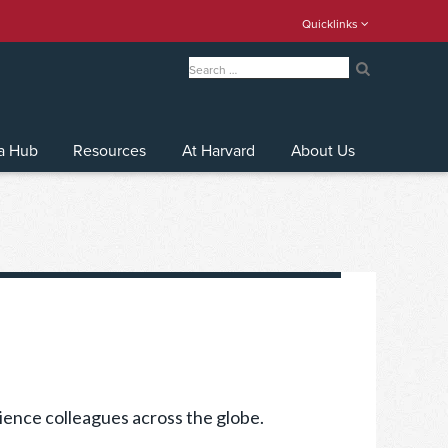
Quicklinks
Search
for:
Search
a Hub
Resources
At Harvard
About Us
ience colleagues across the globe.