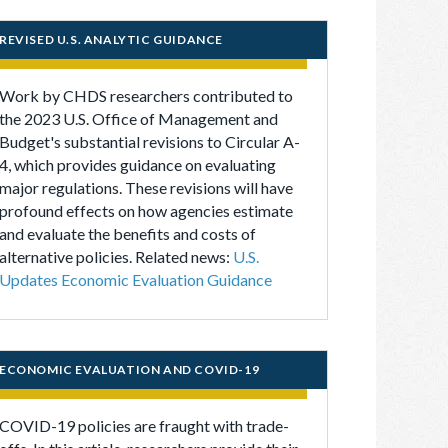
REVISED U.S. ANALYTIC GUIDANCE
Work by CHDS researchers contributed to
the 2023 U.S. Office of Management and
Budget's substantial revisions to Circular A-
4, which provides guidance on evaluating
major regulations. These revisions will have
profound effects on how agencies estimate
and evaluate the benefits and costs of
alternative policies. Related news:
U.S.
Updates Economic Evaluation Guidance
ECONOMIC EVALUATION AND COVID-19
COVID-19 policies are fraught with trade-