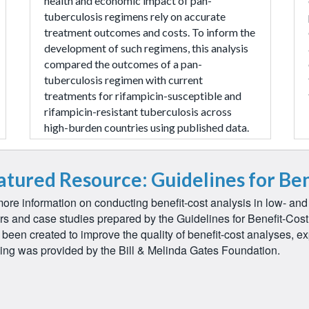
health and economic impact of pan-
tuberculosis regimens rely on accurate
treatment outcomes and costs. To inform the
development of such regimens, this analysis
compared the outcomes of a pan-
tuberculosis regimen with current
treatments for rifampicin-susceptible and
rifampicin-resistant tuberculosis across
high-burden countries using published data.
atured Resource: Guidelines for Ben
ore information on conducting benefit-cost analysis in low- an
rs and case studies prepared by the Guidelines for Benefit-Cos
been created to improve the quality of benefit-cost analyses, ex
ing was provided by the Bill & Melinda Gates Foundation.