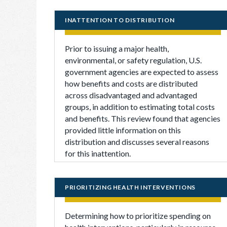
INATTENTION TO DISTRIBUTION
Prior to issuing a major health,
environmental, or safety regulation, U.S.
government agencies are expected to assess
how benefits and costs are distributed
across disadvantaged and advantaged
groups, in addition to estimating total costs
and benefits. This review found that agencies
provided little information on this
distribution and discusses several reasons
for this inattention.
PRIORITIZING HEALTH INTERVENTIONS
Determining how to prioritize spending on