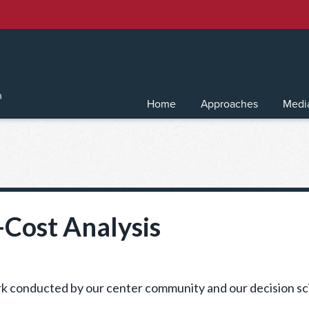
Home
Approaches
Medi
-Cost Analysis
work conducted by our center community and our decision sc