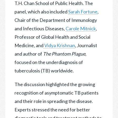
T.H. Chan School of Public Health.
The
panel, which also included
Sarah Fortune
,
Chair of the Department of Immunology
and Infectious Diseases,
Carole Mitnick
,
Professor of Global Health and Social
Medicine, and
Vidya Krishnan
, Journalist
and author of
The Phantom Plague
,
focused on the underdiagnosis of
tuberculosis (TB) worldwide.
The discussion highlighted the growing
recognition of asymptomatic TB patients
and their role in spreading the disease.
Experts stressed the need for better