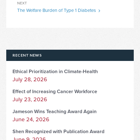
Next
NEXT
The Welfare Burden of Type 1 Diabetes
Post
RECENT NEWS
Ethical Prioritization in Climate-Health
July 28, 2026
Effect of Increasing Cancer Workforce
July 23, 2026
Jameson Wins Teaching Award Again
June 24, 2026
Shen Recognized with Publication Award
June 9, 2026