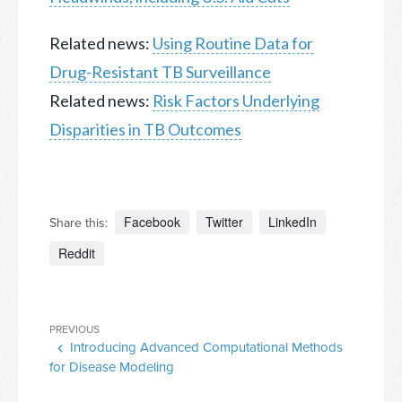
Related news:
Using Routine Data for
Drug-Resistant TB Surveillance
Related news:
Risk Factors Underlying
Disparities in TB Outcomes
Facebook
Twitter
LinkedIn
Share this:
Reddit
Post
Previous
PREVIOUS
navigation
Introducing Advanced Computational Methods
Post
for Disease Modeling