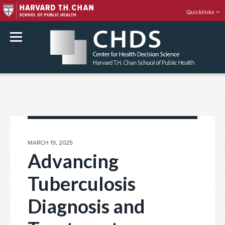
Quicklinks
rch
Skip
to
content
POSTED
MARCH 19, 2025
ON
Advancing
Tuberculosis
Diagnosis and