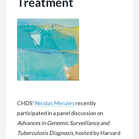
Treatment
CHDS’
Nicolas Menzies
recently
participated in a panel discussion on
Advances in Genomic Surveillance and
Tuberculosis Diagnosis
, hosted by Harvard