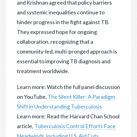
and Krishnan agreed that policy barriers
and systemic inequalities continue to
hinder progress in the fight against TB.
They expressed hope for ongoing
collaboration, recognizing that a
community-led, multi-pronged approach is
essential to improving TB diagnosis and
treatment worldwide.
Learn more: Watch the full panel discussion
on YouTube,
The Silent Killer: A Paradigm
Shift in Understanding Tuberculosis
Learn more: Read the Harvard Chan School
article,
Tuberculosis Control Efforts Face
Headwinds, including U.S. Aid Cuts