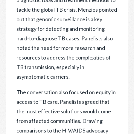
diagnostic tools and treatment methods to
tackle the global TB crisis. Menzies pointed
out that genomic surveillance is a key
strategy for detecting and monitoring
hard-to-diagnose TB cases. Panelists also
noted the need for more research and
resources to address the complexities of
TB transmission, especially in
asymptomatic carriers.
The conversation also focused on equity in
access to TB care. Panelists agreed that
the most effective solutions would come
from affected communities. Drawing
comparisons to the HIV/AIDS advocacy