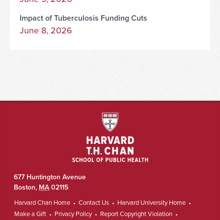
Impact of Tuberculosis Funding Cuts
June 8, 2026
677 Huntington Avenue
Boston
,
MA
02115
Harvard Chan Home
Contact Us
Harvard University Home
Make a Gift
Privacy Policy
Report Copyright Violation