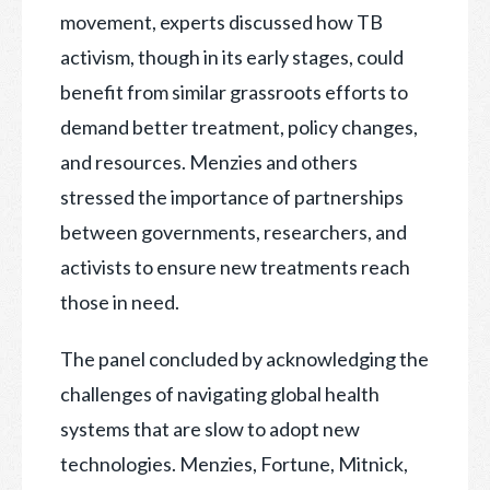
movement, experts discussed how TB
activism, though in its early stages, could
benefit from similar grassroots efforts to
demand better treatment, policy changes,
and resources. Menzies and others
stressed the importance of partnerships
between governments, researchers, and
activists to ensure new treatments reach
those in need.
The panel concluded by acknowledging the
challenges of navigating global health
systems that are slow to adopt new
technologies. Menzies, Fortune, Mitnick,