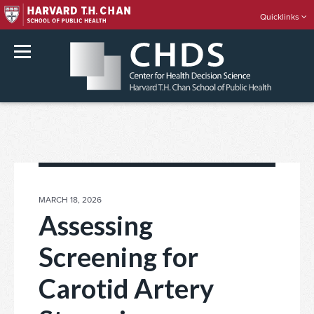
Quicklinks
rch
Skip
to
content
POSTED
MARCH 18, 2026
ON
Assessing
Screening for
Carotid Artery