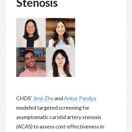
Stenosis
CHDS’
Jinyi Zhu
and
Ankur Pandya
modeled targeted screening for
asymptomatic carotid artery stenosis
(ACAS) to assess cost-effectiveness in