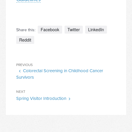
Facebook
Twitter
LinkedIn
Share this:
Reddit
Post
Previous
PREVIOUS
navigation
Colorectal Screening in Childhood Cancer
Post
Survivors
Next
NEXT
Spring Visitor Introduction
Post