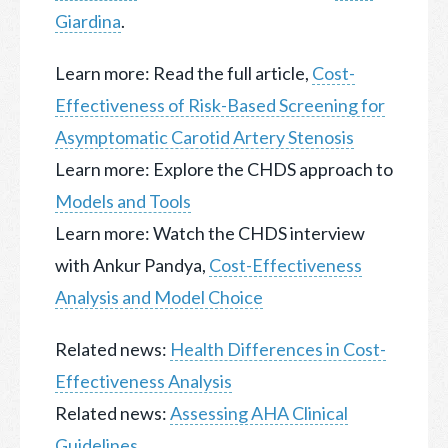
Giardina
.
Learn more: Read the full article,
Cost-
Effectiveness of Risk-Based Screening for
Asymptomatic Carotid Artery Stenosis
Learn more: Explore the CHDS approach to
Models and Tools
Learn more: Watch the CHDS interview
with Ankur Pandya,
Cost-Effectiveness
Analysis and Model Choice
Related news:
Health Differences in Cost-
Effectiveness Analysis
Related news:
Assessing AHA Clinical
Guidelines