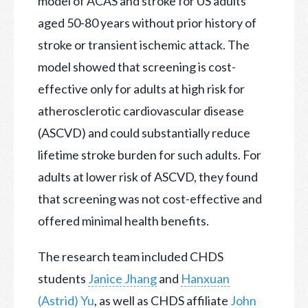
model of ACAS and stroke for US adults
aged 50-80 years without prior history of
stroke or transient ischemic attack. The
model showed that screening is cost-
effective only for adults at high risk for
atherosclerotic cardiovascular disease
(ASCVD) and could substantially reduce
lifetime stroke burden for such adults. For
adults at lower risk of ASCVD, they found
that screening was not cost-effective and
offered minimal health benefits.
The research team included CHDS
students
Janice Jhang
and
Hanxuan
(Astrid) Yu
, as well as CHDS affiliate
John