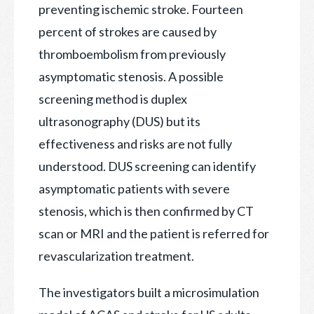
preventing ischemic stroke. Fourteen
percent
of strokes are caused by
thromboembolism from previously
asymptomatic stenosis. A possible
screening method is duplex
ultrasonography (DUS) but its
effectiveness and risks are not fully
understood. DUS screening can identify
asymptomatic patients with severe
stenosis, which is then confirmed by CT
scan or MRI and the patient is referred for
revascularization treatment.
The investigators built a microsimulation