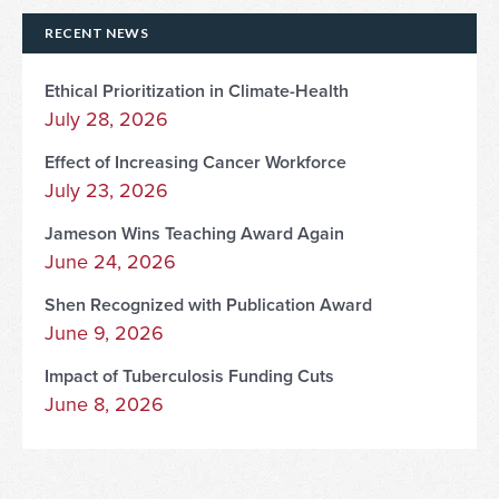
RECENT NEWS
Ethical Prioritization in Climate-Health
July 28, 2026
Effect of Increasing Cancer Workforce
July 23, 2026
Jameson Wins Teaching Award Again
June 24, 2026
Shen Recognized with Publication Award
June 9, 2026
Impact of Tuberculosis Funding Cuts
June 8, 2026