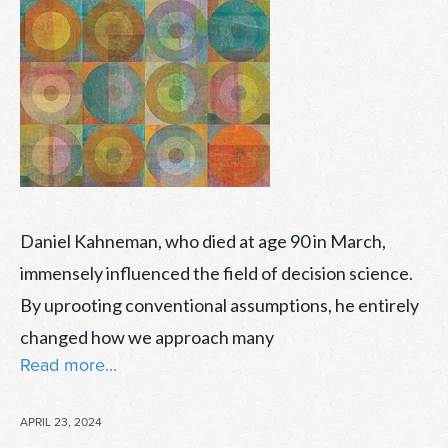
Daniel Kahneman, who died at age 90 in March,
immensely influenced the field of decision science.
By uprooting conventional assumptions, he entirely
changed how we approach many
Read more...
POSTED
APRIL 23, 2024
ON