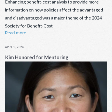
Enhancing benefit-cost analysis to provide more
information on how policies affect the advantaged
and disadvantaged was a major theme of the 2024
Society for Benefit-Cost
Read more...
POSTED
APRIL 9, 2024
ON
Kim Honored for Mentoring