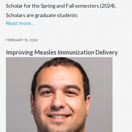
Scholar for the Spring and Fall semesters (2024).
Scholars are graduate students
Read more...
POSTED
FEBRUARY 15, 2024
ON
Improving Measles Immunization Delivery