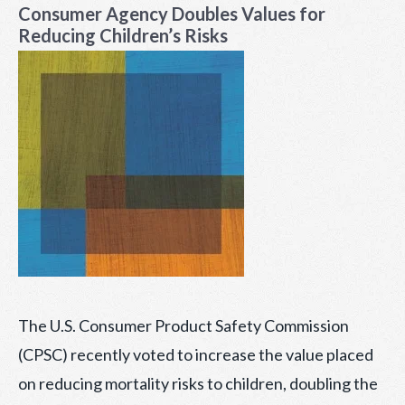
Consumer Agency Doubles Values for
Reducing Children’s Risks
The U.S. Consumer Product Safety Commission
(CPSC) recently voted to increase the value placed
on reducing mortality risks to children, doubling the