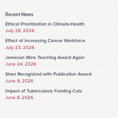
Recent News
Ethical Prioritization in Climate-Health
July 28, 2026
Effect of Increasing Cancer Workforce
July 23, 2026
Jameson Wins Teaching Award Again
June 24, 2026
Shen Recognized with Publication Award
June 9, 2026
Impact of Tuberculosis Funding Cuts
June 8, 2026