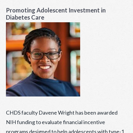
ON
Promoting Adolescent Investment in
Diabetes Care
CHDS faculty Davene Wright has been awarded
NIH funding to evaluate financial incentive
programs designed to help adolescents with type-1