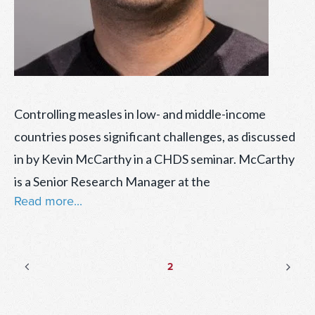
Controlling measles in low- and middle-income
countries poses significant challenges, as discussed
in by Kevin McCarthy in a CHDS seminar. McCarthy
is a Senior Research Manager at the
Read more...
Posts
Previous
Nex
Page
2
page
pag
pagination