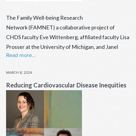
The Family Well-being Research
Network (FAMNET) a collaborative project of
CHDS faculty Eve Wittenberg, affiliated faculty Lisa
Prosser at the University of Michigan, and Janel
Read more...
POSTED
MARCH 8, 2024
ON
Reducing Cardiovascular Disease Inequities