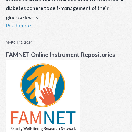
diabetes adhere to self-management of their
glucose levels.
Read more...
POSTED
MARCH 13, 2024
ON
FAMNET Online Instrument Repositories