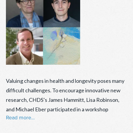
Valuing changes in health and longevity poses many
difficult challenges. To encourage innovative new
research, CHDS’s James Hammitt, Lisa Robinson,
and Michael Eber participated in a workshop
Read more...