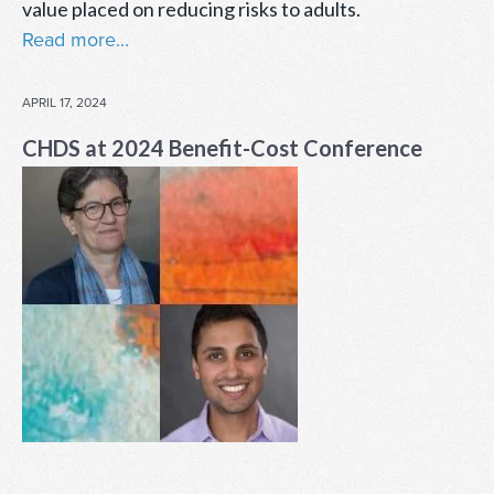
value placed on reducing risks to adults.
Read more...
POSTED
APRIL 17, 2024
ON
CHDS at 2024 Benefit-Cost Conference