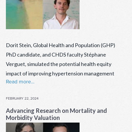
Dorit Stein, Global Health and Population (GHP)
PhD candidate, and CHDS faculty Stéphane
Verguet, simulated the potential health equity
impact of improving hypertension management
Read more...
POSTED
FEBRUARY 22, 2024
ON
Advancing Research on Mortality and
Morbidity Valuation