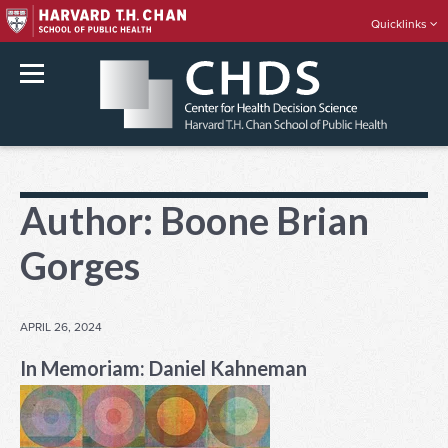
Quicklinks
rch
Skip
to
Author:
Boone Brian
content
Gorges
POSTED
APRIL 26, 2024
ON
In Memoriam: Daniel Kahneman