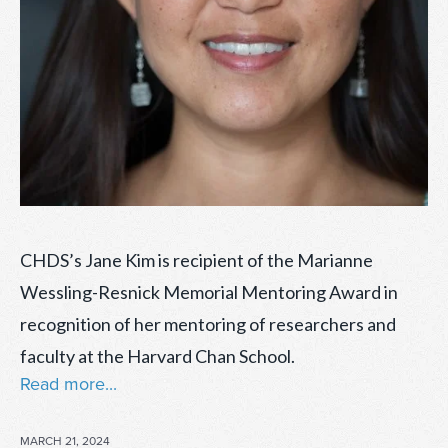
CHDS’s Jane Kim is recipient of the Marianne
Wessling-Resnick Memorial Mentoring Award in
recognition of her mentoring of researchers and
faculty at the Harvard Chan School.
Read more...
POSTED
MARCH 21, 2024