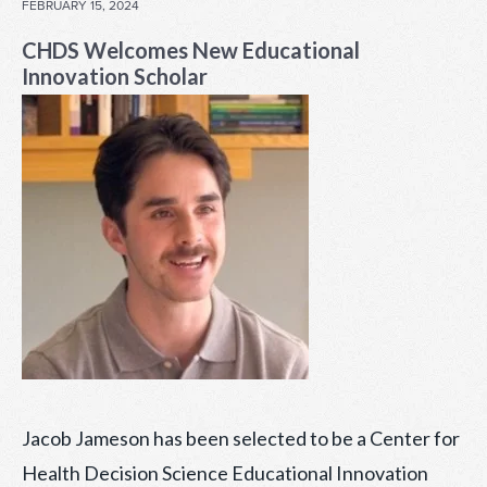
POSTED
FEBRUARY 15, 2024
ON
CHDS Welcomes New Educational
Innovation Scholar
Jacob Jameson has been selected to be a Center for
Health Decision Science Educational Innovation