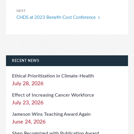
Next
NEXT
CHDS at 2023 Benefit-Cost Conference
Post
RECENT NEWS
Ethical Prioritization in Climate-Health
July 28, 2026
Effect of Increasing Cancer Workforce
July 23, 2026
Jameson Wins Teaching Award Again
June 24, 2026
Shen Recognized with Publication Award