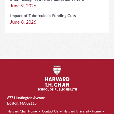
June 9, 2026
Impact of Tuberculosis Funding Cuts
June 8, 2026
677 Huntington Avenue
Boston
,
MA
02115
Harvard Chan Home
Contact Us
Harvard University Home