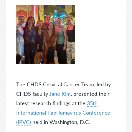
The CHDS Cervical Cancer Team, led by
CHDS faculty
Jane Kim
, presented their
latest research findings at the
35th
International Papillomavirus Conference
(IPVC)
held in Washington, D.C.