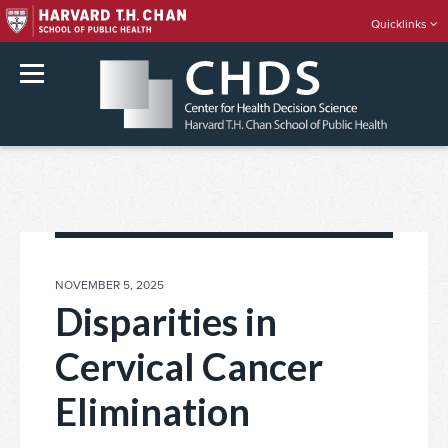
Quicklinks
rch
Skip
to
content
POSTED
NOVEMBER 5, 2025
ON
Disparities in
Cervical Cancer
Elimination