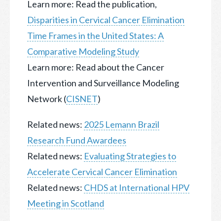
Learn more: Read the publication,
Disparities in Cervical Cancer Elimination
Time Frames in the United States: A
Comparative Modeling Study
Learn more: Read about the Cancer
Intervention and Surveillance Modeling
Network (
CISNET
)
Related news:
2025 Lemann Brazil
Research Fund Awardees
Related news:
Evaluating Strategies to
Accelerate Cervical Cancer Elimination
Related news:
CHDS at International HPV
Meeting in Scotland