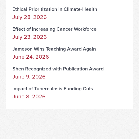
Ethical Prioritization in Climate-Health
July 28, 2026
Effect of Increasing Cancer Workforce
July 23, 2026
Jameson Wins Teaching Award Again
June 24, 2026
Shen Recognized with Publication Award
June 9, 2026
Impact of Tuberculosis Funding Cuts
June 8, 2026