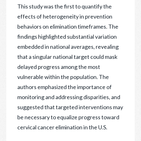
This study was the first to quantify the
effects of heterogeneity in prevention
behaviors on elimination timeframes. The
findings highlighted substantial variation
embedded in national averages, revealing
that a singular national target could mask
delayed progress among the most
vulnerable within the population. The
authors emphasized the importance of
monitoring and addressing disparities, and
suggested that targeted interventions may
be necessary to equalize progress toward
cervical cancer elimination in the U.S.