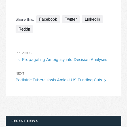
Facebook
Twitter
LinkedIn
Share this:
Reddit
Post
Previous
PREVIOUS
navigation
Propagating Ambiguity into Decision Analyses
Post
Next
NEXT
Pediatric Tuberculosis Amidst US Funding Cuts
Post
RECENT NEWS