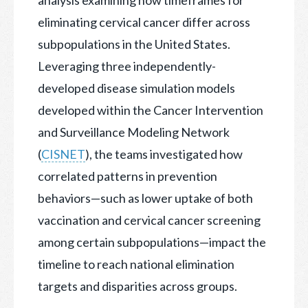
eliminating cervical cancer differ across
subpopulations in the United States.
Leveraging three independently-
developed disease simulation models
developed within the Cancer Intervention
and Surveillance Modeling Network
(
CISNET
), the teams investigated how
correlated patterns in prevention
behaviors—such as lower uptake of both
vaccination and cervical cancer screening
among certain subpopulations—impact the
timeline to reach national elimination
targets and disparities across groups.