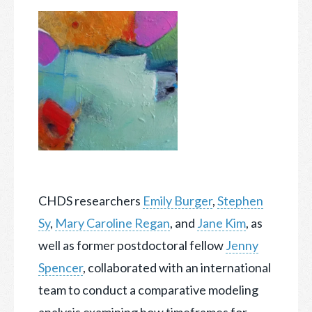
CHDS researchers
Emily Burger
,
Stephen
Sy
,
Mary Caroline Regan
, and
Jane Kim
, as
well as former postdoctoral fellow
Jenny
Spencer
, collaborated with an international
team
to conduct a comparative modeling
analysis examining how timeframes for