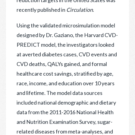
recently published in
Circulation
.
Using the validated microsimulation model
designed by Dr. Gaziano, the Harvard CVD-
PREDICT model, the investigators looked
at averted diabetes cases, CVD events and
CVD deaths, QALYs gained, and formal
healthcare cost savings, stratified by age,
race, income, and education over 10 years
and lifetime. The model data sources
included national demographic and dietary
data from the 2011-2016 National Health
and Nutrition Examination Survey, sugar-
related diseases from meta-analyses, and