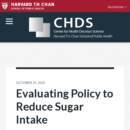
Quicklinks
rch
Skip
to
content
POSTED
OCTOBER 21, 2021
ON
Evaluating Policy to
Reduce Sugar
Intake