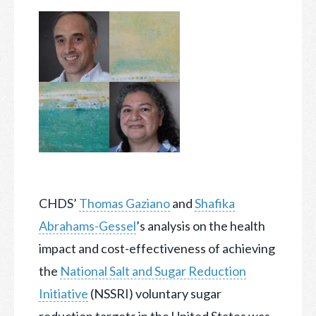
CHDS’
Thomas Gaziano
and
Shafika
Abrahams-Gessel
’s analysis on the health
impact and cost-effectiveness of achieving
the
National Salt and Sugar Reduction
Initiative
(NSSRI)
voluntary sugar
reduction targets in the United States was