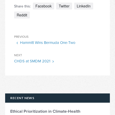
Facebook
Twitter
LinkedIn
Share this:
Reddit
Post
Previous
PREVIOUS
navigation
Hammitt Wins Bermuda One-Two
Post
Next
NEXT
CHDS at SMDM 2021
Post
RECENT NEWS
Ethical Prioritization in Climate-Health