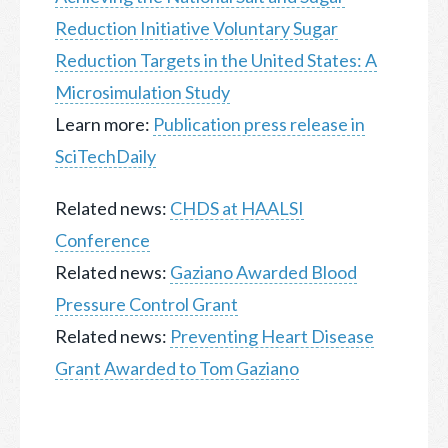
Reduction Initiative Voluntary Sugar
Reduction Targets in the United States: A
Microsimulation Study
Learn more:
Publication press release in
SciTechDaily
Related news:
CHDS at HAALSI
Conference
Related news:
Gaziano Awarded Blood
Pressure Control Grant
Related news:
Preventing Heart Disease
Grant Awarded to Tom Gaziano