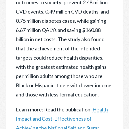
outcomes to society: prevent 2.48 million
CVD events, 0.49 million CVD deaths, and
0.75 million diabetes cases, while gaining
6.67 million QALYs and saving $160.88
billion in net costs. The study also found
that the achievement of the intended
targets could reduce health disparities,
with the greatest estimated health gains
per million adults among those who are
Black or Hispanic, those with lower income,
and those with less formal education.
Learn more: Read the publication,
Health
Impact and Cost-Effectiveness of
Achieving the National Salt and Sugar