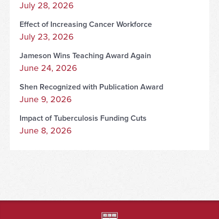
July 28, 2026
Effect of Increasing Cancer Workforce
July 23, 2026
Jameson Wins Teaching Award Again
June 24, 2026
Shen Recognized with Publication Award
June 9, 2026
Impact of Tuberculosis Funding Cuts
June 8, 2026