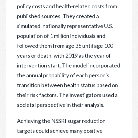
policy costs and health-related costs from
published sources. They created a
simulated, nationally representative U.S.
population of 1 million individuals and
followed them from age 35 until age 100
years or death, with 2019 as the year of
intervention start. The model incorporated
the annual probability of each person’s
transition between health status based on
their risk factors. The investigators used a
societal perspective in their analysis.
Achieving the NSSRI sugar reduction
targets could achieve many positive