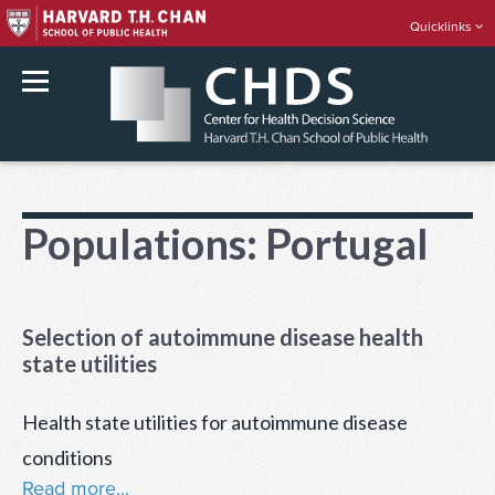
Quicklinks
rch
Skip
to
Populations:
Portugal
content
Selection of autoimmune disease health
state utilities
Health state utilities for autoimmune disease
conditions
Read more...