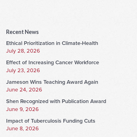
Recent News
Ethical Prioritization in Climate-Health
July 28, 2026
Effect of Increasing Cancer Workforce
July 23, 2026
Jameson Wins Teaching Award Again
June 24, 2026
Shen Recognized with Publication Award
June 9, 2026
Impact of Tuberculosis Funding Cuts
June 8, 2026