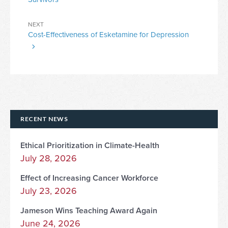
Next
NEXT
Cost-Effectiveness of Esketamine for Depression
Post
RECENT NEWS
Ethical Prioritization in Climate-Health
July 28, 2026
Effect of Increasing Cancer Workforce
July 23, 2026
Jameson Wins Teaching Award Again
June 24, 2026