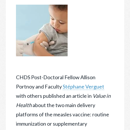
CHDS Post-Doctoral Fellow Allison
Portnoy and Faculty
Stéphane Verguet
with others published an article in
Value in
Hea
lth
about the two main delivery
platforms of the measles vaccine
: routine
immunization or supplementary