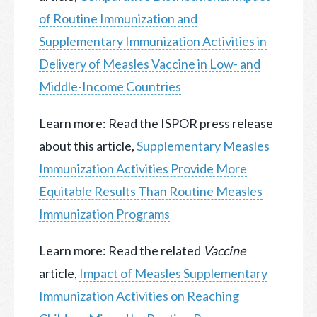
of Routine Immunization and
Supplementary Immunization Activities in
Delivery of Measles Vaccine in Low- and
Middle-Income Countries
Learn more: Read the ISPOR press release
about this article,
Supplementary Measles
Immunization Activities Provide More
Equitable Results Than Routine Measles
Immunization Programs
Learn more: Read the related
Vaccine
article,
Impact of Measles Supplementary
Immunization Activities on Reaching