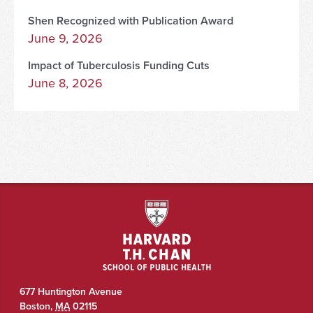
Shen Recognized with Publication Award
June 9, 2026
Impact of Tuberculosis Funding Cuts
June 8, 2026
677 Huntington Avenue
Boston
,
MA
02115