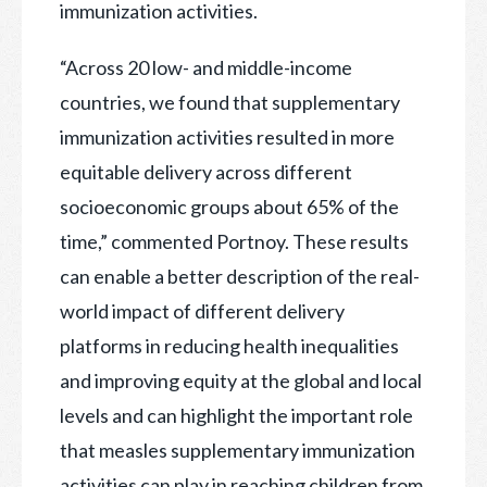
immunization activities.
“Across 20 low- and middle-income
countries, we found that supplementary
immunization activities resulted in more
equitable delivery across different
socioeconomic groups about 65% of the
time,” commented Portnoy. These results
can enable a better description of the real-
world impact of different delivery
platforms in reducing health inequalities
and improving equity at the global and local
levels and can highlight the important role
that measles supplementary immunization
activities can play in reaching children from