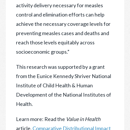
activity delivery necessary for measles
control and elimination efforts can help
achieve the necessary coverage levels for
preventing measles cases and deaths and
reach those levels equitably across
socioeconomic groups.”
This research was supported by a grant
from the Eunice Kennedy Shriver National
Institute of Child Health & Human
Development of the National Institutes of
Health.
Learn more: Read the
Value in Health
article,
Comparative Distributional Impact