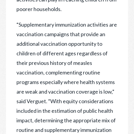
poorer households.
“Supplementary immunization activities are
vaccination campaigns that provide an
additional vaccination opportunity to
children of different ages regardless of
their previous history of measles
vaccination, complementing routine
programs especially where health systems
are weak and vaccination coverage is low,”
said Verguet. “With equity considerations
included in the estimation of public health
impact, determining the appropriate mix of
routine and supplementary immunization