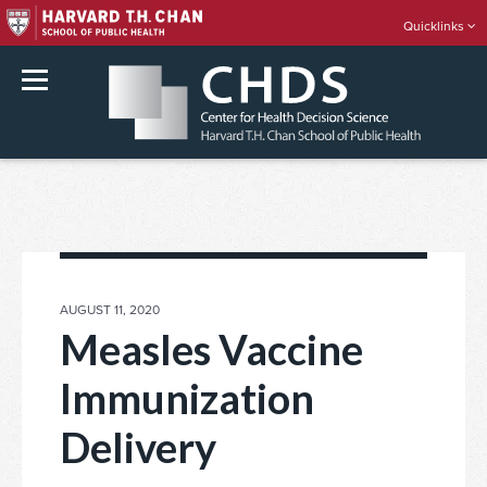
Quicklinks
rch
Skip
to
content
POSTED
AUGUST 11, 2020
ON
Measles Vaccine
Immunization
Delivery