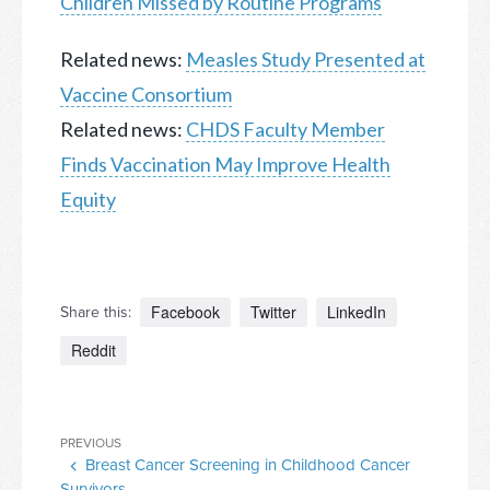
Children Missed by Routine Programs
Related news:
Measles Study Presented at
Vaccine Consortium
Related news:
CHDS Faculty Member
Finds Vaccination May Improve Health
Equity
Facebook
Twitter
LinkedIn
Share this:
Reddit
Post
Previous
PREVIOUS
navigation
Breast Cancer Screening in Childhood Cancer
Post
Survivors