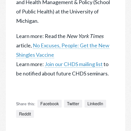
and Health Management & Policy (School
of Public Health) at the University of
Michigan.
Learn more: Read the
New York Times
article,
No Excuses, People: Get the New
Shingles Vaccine
Learn more:
Join our CHDS mailing list
to
be notified about future CHDS seminars.
Facebook
Twitter
LinkedIn
Share this:
Reddit