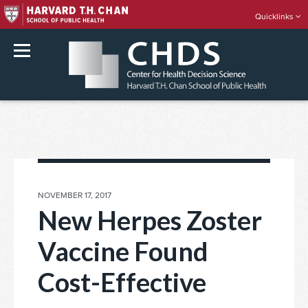
Quicklinks
rch
Skip
to
content
POSTED
NOVEMBER 17, 2017
ON
New Herpes Zoster
Vaccine Found
Cost-Effective