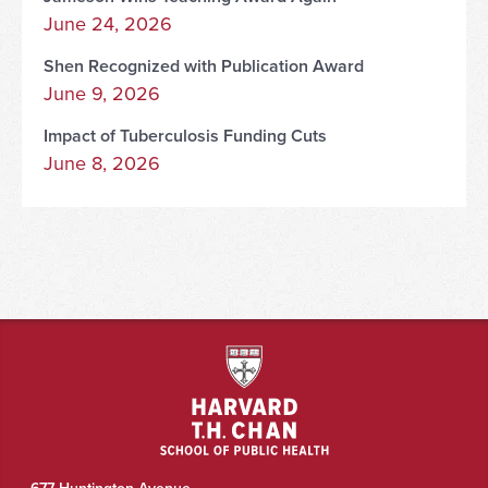
June 24, 2026
Shen Recognized with Publication Award
June 9, 2026
Impact of Tuberculosis Funding Cuts
June 8, 2026