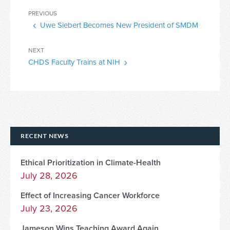
Post
Previous
PREVIOUS
navigation
Uwe Siebert Becomes New President of SMDM
Post
Next
NEXT
CHDS Faculty Trains at NIH
Post
RECENT NEWS
Ethical Prioritization in Climate-Health
July 28, 2026
Effect of Increasing Cancer Workforce
July 23, 2026
Jameson Wins Teaching Award Again