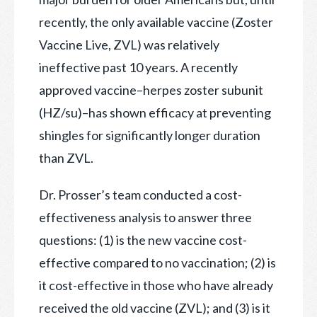
recently, the only available vaccine (Zoster
Vaccine Live, ZVL) was relatively
ineffective past 10 years. A recently
approved vaccine–herpes zoster subunit
(HZ/su)–has shown efficacy at preventing
shingles for significantly longer duration
than ZVL.
Dr. Prosser’s team conducted a cost-
effectiveness analysis to answer three
questions: (1) is the new vaccine cost-
effective compared to no vaccination; (2) is
it cost-effective in those who have already
received the old vaccine (ZVL); and (3) is it