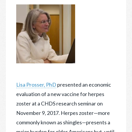
Lisa Prosser, PhD
presented an economic
evaluation of a new vaccine for herpes
zoster at a CHDS research seminar on
November 9, 2017. Herpes zoster—more
commonly known as shingles
—presents a
major burden for older Americans but, until