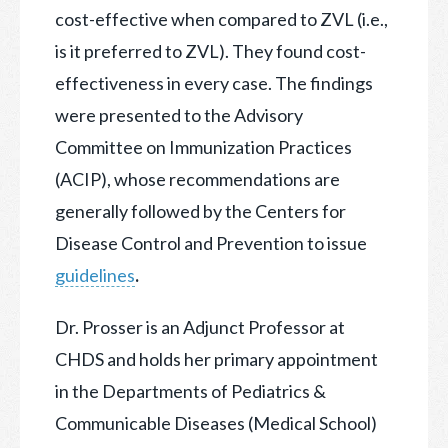
cost-effective when compared to ZVL (i.e.,
is it preferred to ZVL). They found cost-
effectiveness in every case. The findings
were presented to the Advisory
Committee on Immunization Practices
(ACIP), whose recommendations are
generally followed by the Centers for
Disease Control and Prevention to issue
guidelines
.
Dr. Prosser is an Adjunct Professor at
CHDS and holds her primary appointment
in the Departments of Pediatrics &
Communicable Diseases (Medical School)