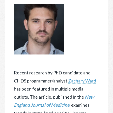
Recent research by PhD candidate and
CHDS programmer/analyst
Zachary Ward
has been featured in multiple media
outlets. The article, published in the
New
England Journal of Medicine
, examines