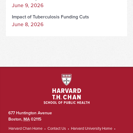
June 9, 2026
Impact of Tuberculosis Funding Cuts
June 8, 2026
677 Huntington Avenue
Boston
,
MA
02115
Harvard Chan Home
Contact Us
Harvard University Home