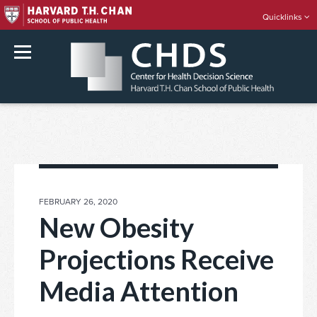
Quicklinks
rch
Skip
to
content
POSTED
FEBRUARY 26, 2020
ON
New Obesity
Projections Receive
Media Attention