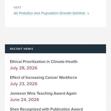
Next
NEXT
Air Pollution and Population Growth Seminar
Post
RECENT NEWS
Ethical Prioritization in Climate-Health
July 28, 2026
Effect of Increasing Cancer Workforce
July 23, 2026
Jameson Wins Teaching Award Again
June 24, 2026
Shen Recognized with Publication Award