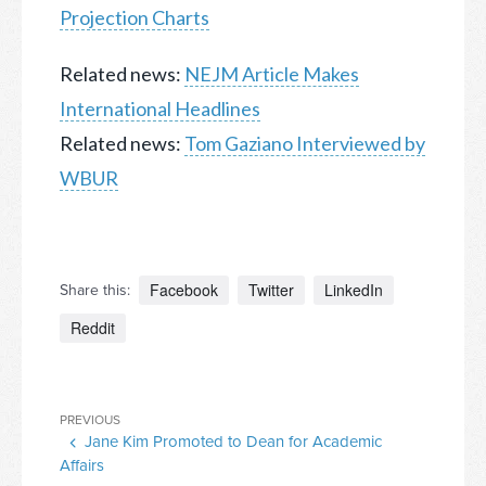
Projection Charts
Related news:
NEJM Article Makes
International Headlines
Related news:
Tom Gaziano Interviewed by
WBUR
Facebook
Twitter
LinkedIn
Share this:
Reddit
Post
Previous
PREVIOUS
navigation
Jane Kim Promoted to Dean for Academic
Post
Affairs