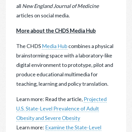
all
New England Journal of Medicine
articles on social media.
More about the CHDS Media Hub
The CHDS
Media Hub
combines a physical
brainstorming space with a laboratory-like
digital environment to prototype, pilot and
produce educational multimedia for
teaching, learning and policy translation.
Learn more: Read the article
,
Projected
U.S. State-Level Prevalence of Adult
Obesity and Severe Obesity
Learn more:
Examine the State-Level