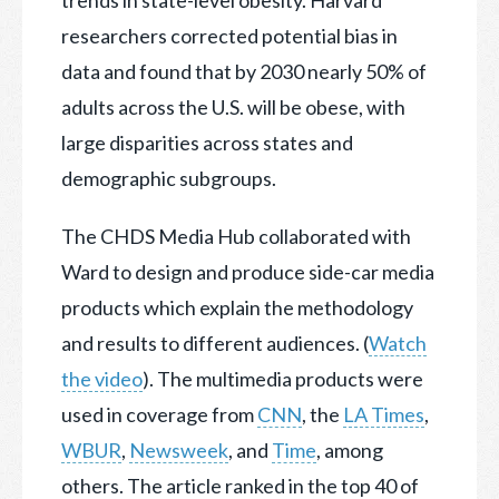
trends in state-level obesity. Harvard
researchers corrected potential bias in
data and found that by 2030 nearly 50% of
adults across the U.S. will be obese, with
large disparities across states and
demographic subgroups.
The CHDS Media Hub collaborated with
Ward to design and produce side-car media
products which explain the methodology
and results to different audiences. (
Watch
the video
). The multimedia products were
used in coverage from
CNN
, the
LA Times
,
WBUR
,
Newsweek
, and
Time
, among
others. The article ranked in the top 40 of