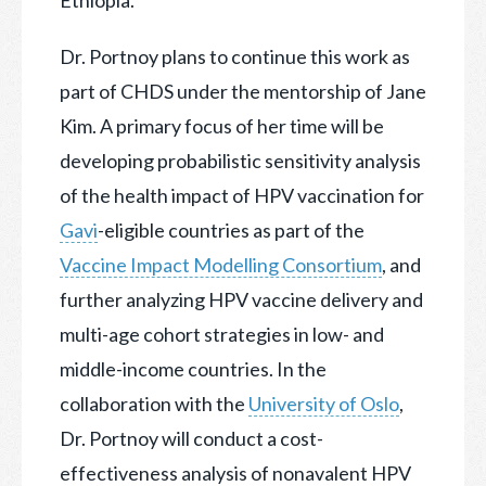
Dr. Portnoy plans to continue this work as
part of CHDS under the mentorship of Jane
Kim. A primary focus of her time will be
developing probabilistic sensitivity analysis
of the health impact of HPV vaccination for
Gavi
-eligible countries as part of the
Vaccine Impact Modelling Consortium
, and
further analyzing HPV vaccine delivery and
multi-age cohort strategies in low- and
middle-income countries. In the
collaboration with the
University of Oslo
,
Dr. Portnoy will conduct a cost-
effectiveness analysis of nonavalent HPV