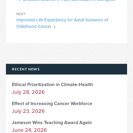
Post
Next
NEXT
Improved Life Expectancy for Adult Survivors of
Post
Childhood Cancer
RECENT NEWS
Ethical Prioritization in Climate-Health
July 28, 2026
Effect of Increasing Cancer Workforce
July 23, 2026
Jameson Wins Teaching Award Again
June 24, 2026