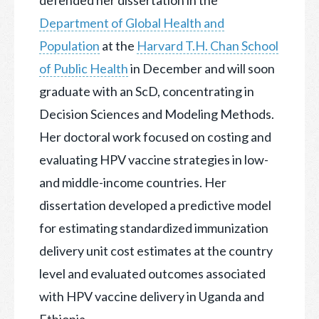
Department of Global Health and
Population
at the
Harvard T.H. Chan School
of Public Health
in December and will soon
graduate with an ScD, concentrating in
Decision Sciences and Modeling Methods.
Her doctoral work focused on costing and
evaluating HPV vaccine strategies in low-
and middle-income countries. Her
dissertation developed a predictive model
for estimating standardized immunization
delivery unit cost estimates at the country
level and evaluated outcomes associated
with HPV vaccine delivery in Uganda and
Ethiopia.