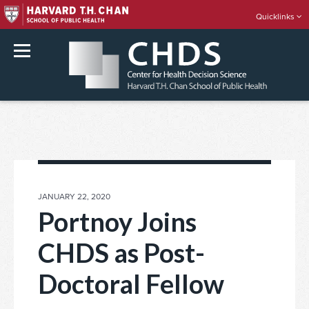
Quicklinks
rch
Skip
to
content
POSTED
JANUARY 22, 2020
ON
Portnoy Joins
CHDS as Post-
Doctoral Fellow