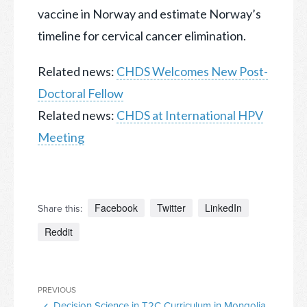
vaccine in Norway and estimate Norway’s
timeline for cervical cancer elimination.
Related news:
CHDS Welcomes New Post-
Doctoral Fellow
Related news:
CHDS at International HPV
Meeting
Facebook
Twitter
LinkedIn
Share this:
Reddit
Post
Previous
PREVIOUS
navigation
Decision Science in T2C Curriculum in Mongolia