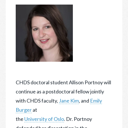
CHDS doctoral student Allison Portnoy will
continue as a postdoctoral fellow jointly
with CHDS faculty,
Jane Kim
, and
Emily
Burger
at
the
University of Oslo
. Dr. Portnoy
defended
her dissertation in the