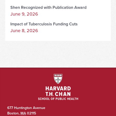
Shen Recognized with Publication Award
June 9, 2026
Impact of Tuberculosis Funding Cuts
June 8, 2026
677 Huntington Avenue
Boston
,
MA
02115