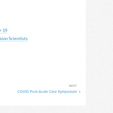
D-19
sion Scientists
Next
NEXT
COVID Post-Acute Care Symposium
Post