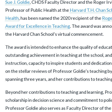
Sue J. Goldie
, CHDS Faculty Director and the Roger Irv
Professor of Public Health at the
Harvard T.H. Chan Sch
Health
, has been named the 2020 recipient of the
Roger
Award for Excellence in Teaching
. The award was ann
the Harvard Chan School’s virtual commencement.
The award is intended to enhance the quality of educat
outstanding achievement in teaching at the school, an
instruction, capacity to inspire students and dedicatio
on the stellar reviews of Professor Goldie’s teaching b
spanning three years, and her contributions to teaching
Beyond her contributions to teaching and learning, Pro
scholarship in decision science and commitment to polic
Professor Goldie also serves as Faculty Director of the