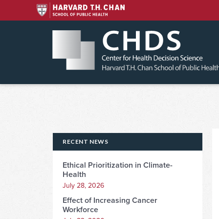
Skip
to
content
RECENT NEWS
Ethical Prioritization in Climate-
Health
July 28, 2026
Effect of Increasing Cancer
Workforce