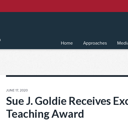
Home
Approaches
Medi
POSTED
JUNE 17, 2020
ON
Sue J. Goldie Receives Ex
Teaching Award