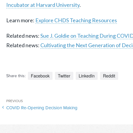
Incubator at Harvard University
.
Learn more:
Explore CHDS Teaching Resources
Related news:
Sue J. Goldie on Teaching During COVI
Related news:
Cultivating the Next Generation of Deci
Facebook
Twitter
LinkedIn
Reddit
Share this:
Post
Previous
PREVIOUS
navigation
COVID Re-Opening Decision Making
Post