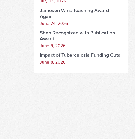
July 23, 2026
Jameson Wins Teaching Award
Again
June 24, 2026
Shen Recognized with Publication
Award
June 9, 2026
Impact of Tuberculosis Funding Cuts
June 8, 2026