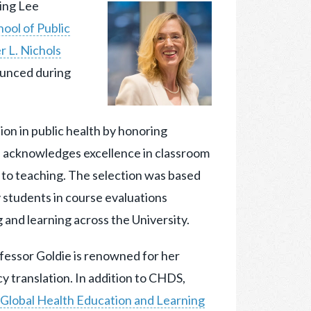
ing Lee
ool of Public
 L. Nichols
ounced during
ion in public health by honoring
d acknowledges excellence in classroom
n to teaching. The selection was based
y students in course evaluations
 and learning across the University.
fessor Goldie is renowned for her
y translation. In addition to CHDS,
Global Health Education and Learning