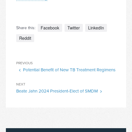
Facebook
Twitter
LinkedIn
Share this:
Reddit
Post
Previous
PREVIOUS
navigation
Potential Benefit of New TB Treatment Regimens
Post
Next
NEXT
Beate Jahn 2024 President-Elect of SMDM
Post