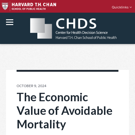
Quicklinks
rch
Skip
to
content
POSTED
OCTOBER 9, 2024
ON
The Economic
Value of Avoidable
Mortality