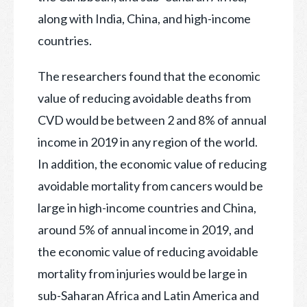
along with India, China, and high-income
countries.
The researchers found that the economic
value of reducing avoidable deaths from
CVD would be between 2 and 8% of annual
income in 2019 in any region of the world.
In addition, the economic value of reducing
avoidable mortality from cancers would be
large in high-income countries and China,
around 5% of annual income in 2019, and
the economic value of reducing avoidable
mortality from injuries would be large in
sub-Saharan Africa and Latin America and