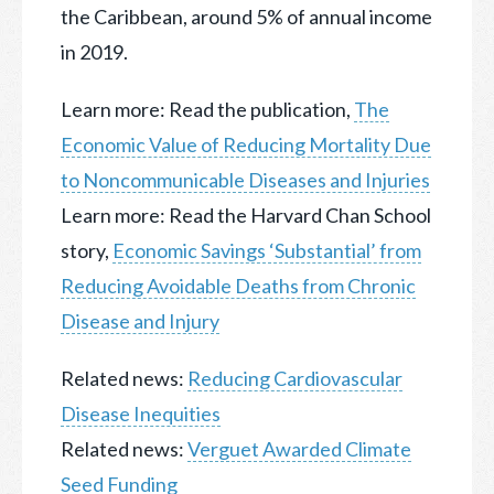
the Caribbean, around 5% of annual income
in 2019.
Learn more: Read the publication,
The
Economic Value of Reducing Mortality Due
to Noncommunicable Diseases and Injuries
Learn more: Read the Harvard Chan School
story,
Economic Savings ‘Substantial’ from
Reducing Avoidable Deaths from Chronic
Disease and Injury
Related news:
Reducing Cardiovascular
Disease Inequities
Related news:
Verguet Awarded Climate
Seed Funding