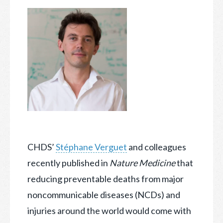
CHDS’
Stéphane Verguet
and colleagues
recently published in
Nature Medicine
that
reducing preventable deaths from major
noncommunicable diseases (NCDs) and
injuries around the world
would come with