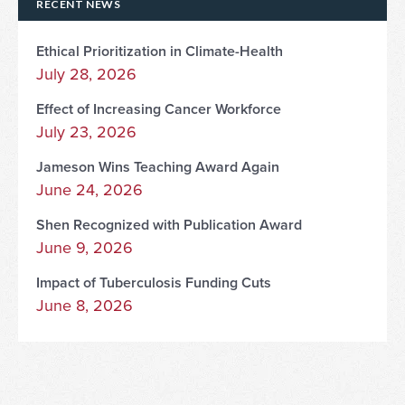
RECENT NEWS
Ethical Prioritization in Climate-Health
July 28, 2026
Effect of Increasing Cancer Workforce
July 23, 2026
Jameson Wins Teaching Award Again
June 24, 2026
Shen Recognized with Publication Award
June 9, 2026
Impact of Tuberculosis Funding Cuts
June 8, 2026