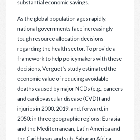
substantial economic savings.
As the global population ages rapidly,
national governments face increasingly
tough resource allocation decisions
regarding the health sector. To provide a
framework to help policymakers with these
decisions, Verguet’s study estimated the
economic value of reducing avoidable
deaths caused by major NCDs (e.g., cancers
and cardiovascular disease (CVD)) and
injuries in 2000, 2019, and, forward, in
2050; in three geographic regions: Eurasia
and the Mediterranean, Latin America and
the Caribbean, and sub- Saharan Africa,