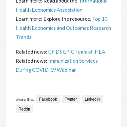
Learn more: Read about the
International
Health Economics Association
Learn more: Explore the resource,
Top 10
Health Economics and Outcomes Research
Trends
Related news:
CHDS EPIC Team at iHEA
Related news:
Immunization Services
During COVID-19 Webinar
Facebook
Twitter
LinkedIn
Share this:
Reddit