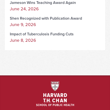
Jameson Wins Teaching Award Again
June 24, 2026
Shen Recognized with Publication Award
June 9, 2026
Impact of Tuberculosis Funding Cuts
June 8, 2026