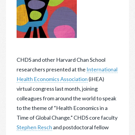
CHDS and other Harvard Chan School
researchers presented at the
International
Health Economics Association
(iHEA)
virtual congress last month, joining
colleagues from around the
world to speak
to the theme of “Health Economics in a
Time of Global Change.” CHDS core faculty
Stephen Resch
and postdoctoral fellow