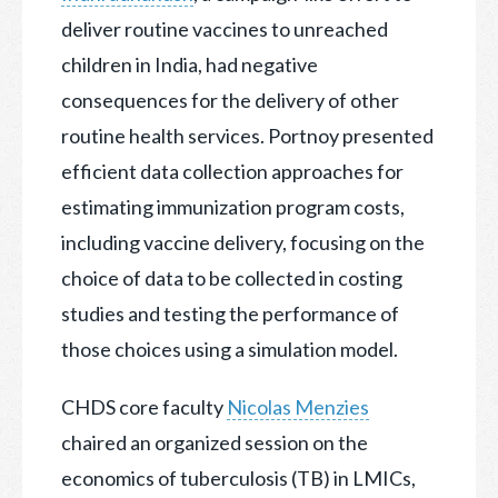
deliver routine vaccines to unreached
children in India, had negative
consequences for the delivery of other
routine health services. Portnoy presented
efficient data collection approaches for
estimating immunization program costs,
including vaccine delivery, focusing on the
choice of data to be collected in costing
studies and testing the performance of
those choices using a simulation model.
CHDS core faculty
Nicolas Menzies
chaired an organized session on the
economics of tuberculosis (TB) in LMICs,