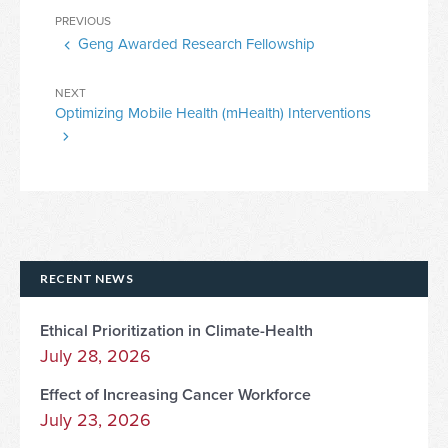
Post
Previous
PREVIOUS
navigation
Geng Awarded Research Fellowship
Post
Next
NEXT
Optimizing Mobile Health (mHealth) Interventions
Post
RECENT NEWS
Ethical Prioritization in Climate-Health
July 28, 2026
Effect of Increasing Cancer Workforce
July 23, 2026