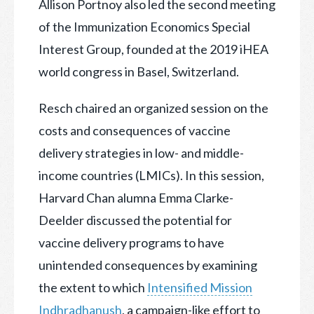
Allison Portnoy also led the second meeting
of the Immunization Economics Special
Interest Group, founded at the 2019 iHEA
world congress in Basel, Switzerland.
Resch chaired an organized session on the
costs and consequences of vaccine
delivery strategies in low- and middle-
income countries (LMICs). In this session,
Harvard Chan alumna Emma Clarke-
Deelder discussed the potential for
vaccine delivery programs to have
unintended consequences by examining
the extent to which
Intensified Mission
Indhradhanush
, a campaign-like effort to