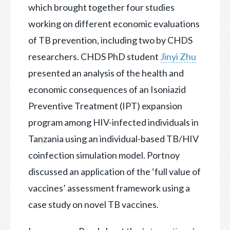
which brought together four studies
working on different economic evaluations
of TB prevention, including two by CHDS
researchers. CHDS PhD student
Jinyi Zhu
presented an analysis of the health and
economic consequences of an Isoniazid
Preventive Treatment (IPT) expansion
program among HIV-infected individuals in
Tanzania using an individual-based TB/HIV
coinfection simulation model. Portnoy
discussed an application of the ‘full value of
vaccines’ assessment framework using a
case study on novel TB vaccines.