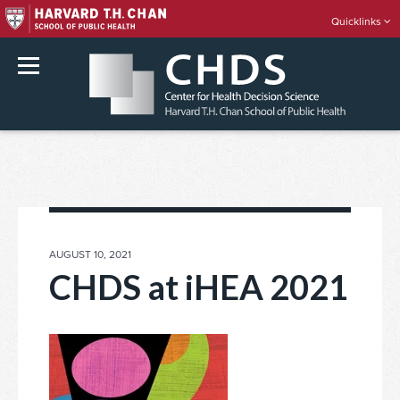
Quicklinks
rch
Skip
to
content
POSTED
AUGUST 10, 2021
ON
CHDS at iHEA 2021