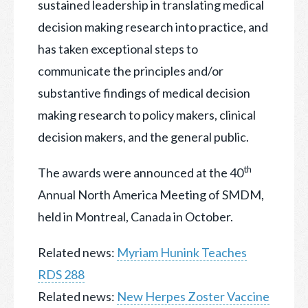
sustained leadership in translating medical
decision making research into practice, and
has taken exceptional steps to
communicate the principles and/or
substantive findings of medical decision
making research to policy makers, clinical
decision makers, and the general public.
th
The awards were announced at the 40
Annual North America Meeting of SMDM,
held in Montreal, Canada in October.
Related news:
Myriam Hunink Teaches
RDS 288
Related news:
New Herpes Zoster Vaccine