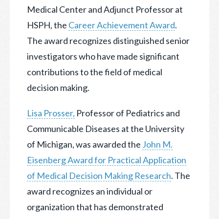
Medical Center and Adjunct Professor at
HSPH, the
Career Achievement Award
.
The award recognizes distinguished senior
investigators who have made significant
contributions to the field of medical
decision making.
Lisa Prosser,
Professor of Pediatrics and
Communicable Diseases at the University
of Michigan, was awarded the
John M.
Eisenberg Award for Practical Application
of Medical Decision Making Research
. The
award recognizes an individual or
organization that has demonstrated