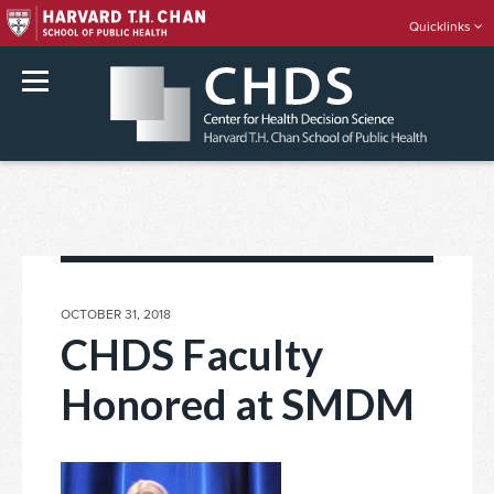
Quicklinks
rch
Skip
to
content
POSTED
OCTOBER 31, 2018
ON
CHDS Faculty
Honored at SMDM