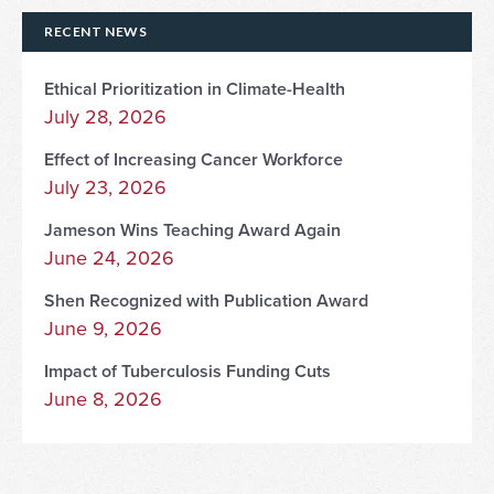
RECENT NEWS
Ethical Prioritization in Climate-Health
July 28, 2026
Effect of Increasing Cancer Workforce
July 23, 2026
Jameson Wins Teaching Award Again
June 24, 2026
Shen Recognized with Publication Award
June 9, 2026
Impact of Tuberculosis Funding Cuts
June 8, 2026