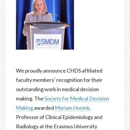
We proudly announce CHDS affiliated
faculty members’ recognition for their
outstanding work in medical decision
making. The
Society for Medical Decision
Making
awarded
Myriam Hunink
,
Professor of Clinical Epidemiology and
Radiology at the Erasmus University