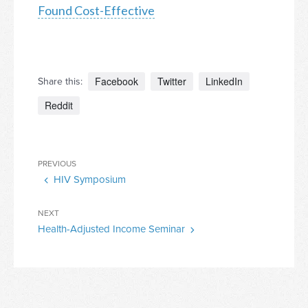
Found Cost-Effective
Facebook
Twitter
LinkedIn
Share this:
Reddit
Post
Previous
PREVIOUS
navigation
HIV Symposium
Post
Next
NEXT
Health-Adjusted Income Seminar
Post