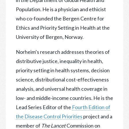
Population. He is a physician and ethicist
who co-founded the Bergen Centre for
Ethics and Priority Setting in Health at the
University of Bergen, Norway.
Norheim’s research addresses theories of
distributive justice, inequality in health,
priority setting in health systems, decision
science, distributional cost-effectiveness
analysis, and universal health coverage in
low- and middle-income countries. He is the
Lead Series Editor of the
Fourth Edition of
the Disease Control Priorities
project and a
member of
The Lancet
Commission on