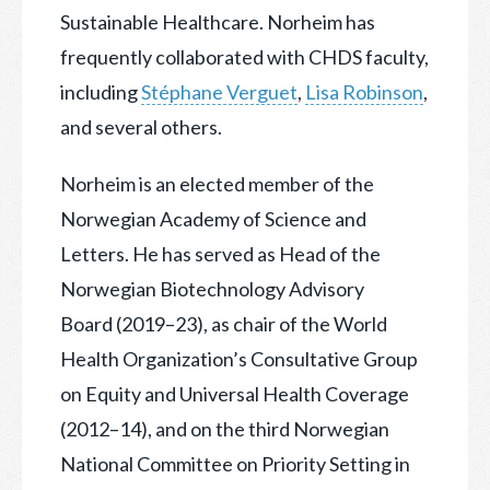
Sustainable Healthcare. Norheim has
frequently collaborated with CHDS faculty,
including
Stéphane Verguet
,
Lisa Robinson
,
and several others.
Norheim is an elected member of the
Norwegian Academy of Science and
Letters. He has served as Head of the
Norwegian Biotechnology Advisory
Board (2019–23), as chair of the World
Health Organization’s Consultative Group
on Equity and Universal Health Coverage
(2012–14), and on the third Norwegian
National Committee on Priority Setting in