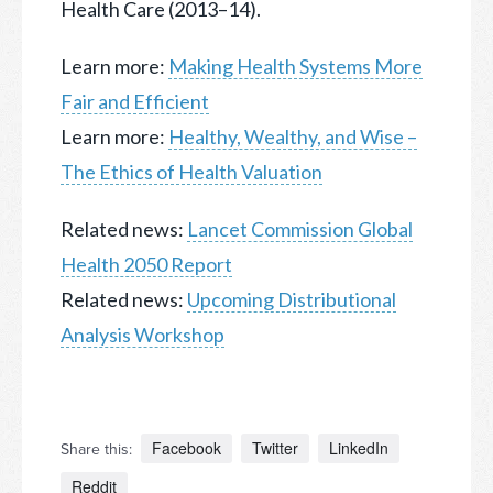
Health Care (2013–14).
Learn more:
Making Health Systems More
Fair and Efficient
Learn more:
Healthy, Wealthy, and Wise –
The Ethics of Health Valuation
Related news:
Lancet Commission Global
Health 2050 Report
Related news:
Upcoming Distributional
Analysis Workshop
Facebook
Twitter
LinkedIn
Share this:
Reddit