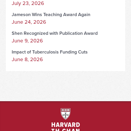
July 23, 2026
Jameson Wins Teaching Award Again
June 24, 2026
Shen Recognized with Publication Award
June 9, 2026
Impact of Tuberculosis Funding Cuts
June 8, 2026