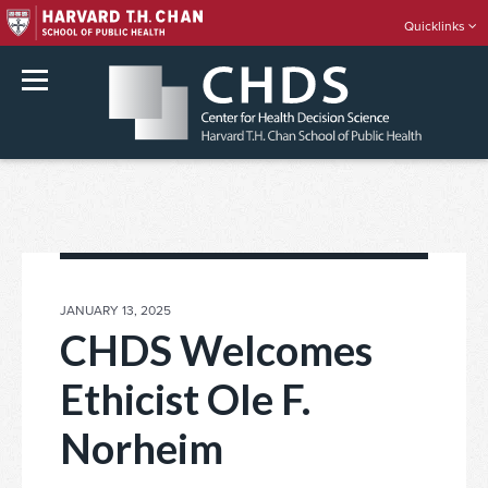
Quicklinks
rch
Skip
to
content
POSTED
JANUARY 13, 2025
ON
CHDS Welcomes
Ethicist Ole F.
Norheim