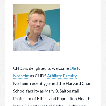
CHDS is delighted to welcome
Ole F.
Norheim
as CHDS
Affiliate Faculty
.
Norheim recently joined the Harvard Chan
School faculty as Mary B. Saltonstall
Professor of Ethics and Population Health
in the Department of Global Health and