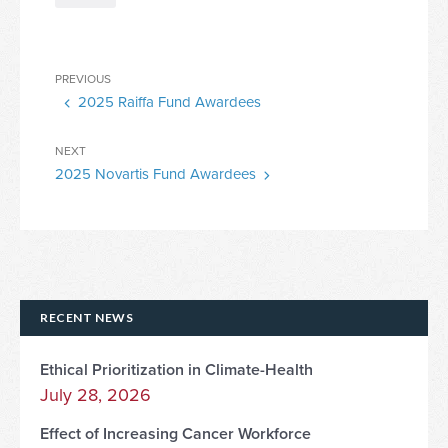
Post
Previous
PREVIOUS
navigation
2025 Raiffa Fund Awardees
Post
Next
NEXT
2025 Novartis Fund Awardees
Post
RECENT NEWS
Ethical Prioritization in Climate-Health
July 28, 2026
Effect of Increasing Cancer Workforce