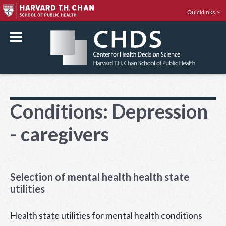
Quicklinks
rch
Skip
to
Conditions:
Depression
content
- caregivers
Selection of mental health health state
utilities
Health state utilities for mental health conditions