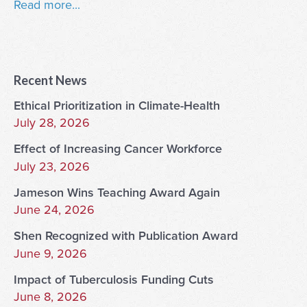
Read more...
Recent News
Ethical Prioritization in Climate-Health
July 28, 2026
Effect of Increasing Cancer Workforce
July 23, 2026
Jameson Wins Teaching Award Again
June 24, 2026
Shen Recognized with Publication Award
June 9, 2026
Impact of Tuberculosis Funding Cuts
June 8, 2026