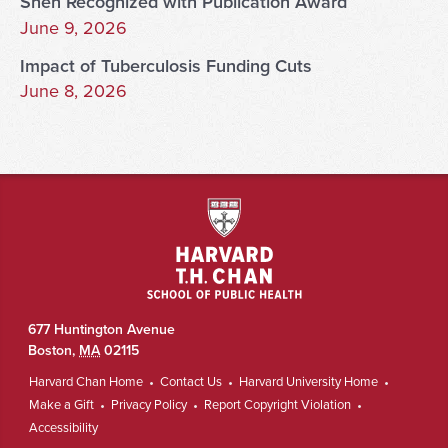
Shen Recognized with Publication Award
June 9, 2026
Impact of Tuberculosis Funding Cuts
June 8, 2026
677 Huntington Avenue
Boston
,
MA
02115
Harvard Chan Home
Contact Us
Harvard University Home
Make a Gift
Privacy Policy
Report Copyright Violation
Accessibility