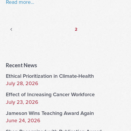
Read more...
Posts
Previous
Page
2
page
pagination
Recent News
Ethical Prioritization in Climate-Health
July 28, 2026
Effect of Increasing Cancer Workforce
July 23, 2026
Jameson Wins Teaching Award Again
June 24, 2026