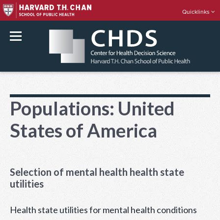
Quicklinks
rch
Skip
to
Populations:
United
content
States of America
Selection of mental health health state
utilities
Health state utilities for mental health conditions