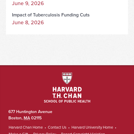
June 9, 2026
Impact of Tuberculosis Funding Cuts
June 8, 2026
677 Huntington Avenue
Boston
,
MA
02115
Harvard Chan Home
Contact Us
Harvard University Home