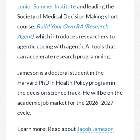
Junior Summer Institute
and leading the
Society of Medical Decision Making short
course,
Build Your Own RA (Research
Agent)
, which introduces researchers to
agentic coding with agentic AI tools that
can accelerate research programming.
Jameson is a doctoral student in the
Harvard PhD in Health Policy program in
the decision science track. He will be on the
academic job market for the 2026–2027
cycle.
Learn more: Read about
Jacob Jameson