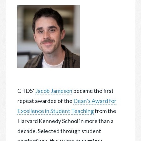
CHDS’
Jacob Jameson
became the first
repeat awardee of the
Dean’s Award for
Excellence in Student Teaching
from the
Harvard Kennedy School in more than a
decade.
Selected through student
nominations, the award recognizes