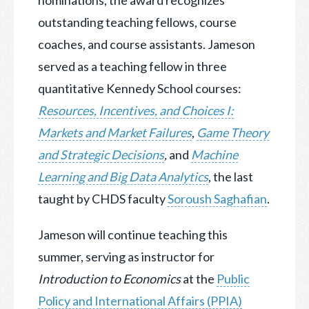
outstanding teaching fellows, course
coaches, and course assistants. Jameson
served as a teaching fellow in three
quantitative Kennedy School courses:
Resources, Incentives, and Choices I:
Markets and Market Failures
,
Game Theory
and Strategic Decisions
,
and
Machine
Learning and Big Data Analytics
, the last
taught by CHDS faculty
Soroush Saghafian
.
Jameson will continue teaching this
summer, serving as instructor for
Introduction to Economics
at the
Public
Policy and International Affairs (PPIA)