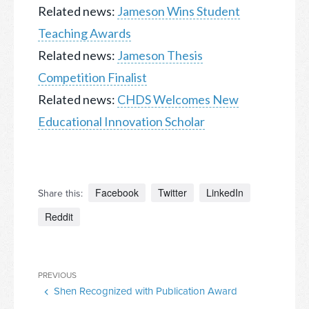
Related news:
Jameson Wins Student
Teaching Awards
Related news:
Jameson Thesis
Competition Finalist
Related news:
CHDS Welcomes New
Educational Innovation Scholar
Facebook
Twitter
LinkedIn
Share this:
Reddit
Post
Previous
PREVIOUS
navigation
Shen Recognized with Publication Award
Post