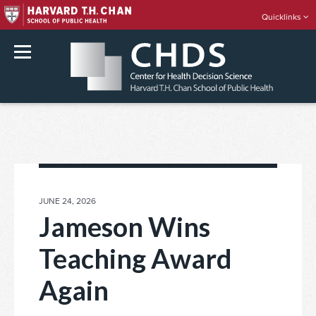
Quicklinks
rch
Skip
to
content
POSTED
JUNE 24, 2026
ON
Jameson Wins
Teaching Award
Again