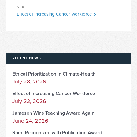
Next
NEXT
Effect of Increasing Cancer Workforce
Post
RECENT NEWS
Ethical Prioritization in Climate-Health
July 28, 2026
Effect of Increasing Cancer Workforce
July 23, 2026
Jameson Wins Teaching Award Again
June 24, 2026
Shen Recognized with Publication Award