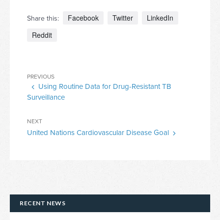
Facebook
Twitter
LinkedIn
Share this:
Reddit
Post
Previous
PREVIOUS
navigation
Using Routine Data for Drug-Resistant TB
Post
Surveillance
Next
NEXT
United Nations Cardiovascular Disease Goal
Post
RECENT NEWS