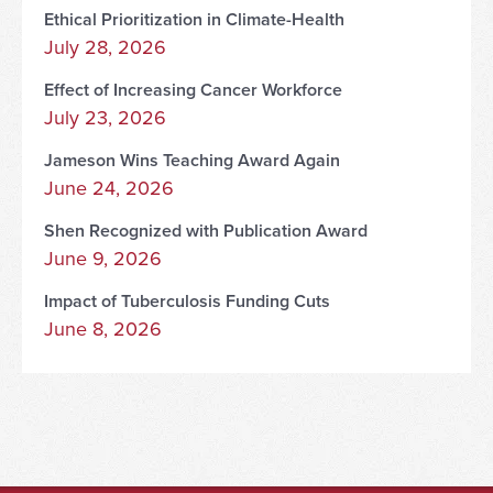
Ethical Prioritization in Climate-Health
July 28, 2026
Effect of Increasing Cancer Workforce
July 23, 2026
Jameson Wins Teaching Award Again
June 24, 2026
Shen Recognized with Publication Award
June 9, 2026
Impact of Tuberculosis Funding Cuts
June 8, 2026