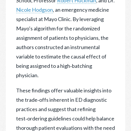
School, Professor
Robert Huckman
, and Dr.
Nicole Hodgson
, an emergency medicine
specialist at Mayo Clinic. By leveraging
Mayo’s algorithm for the randomized
assignment of patients to physicians, the
authors constructed an instrumental
variable to estimate the causal effect of
being assigned to a high‐batching
physician.
These findings offer valuable insights into
the trade‑offs inherent in ED diagnostic
practices and suggest that refining
test‑ordering guidelines could help balance
thorough patient evaluations with the need