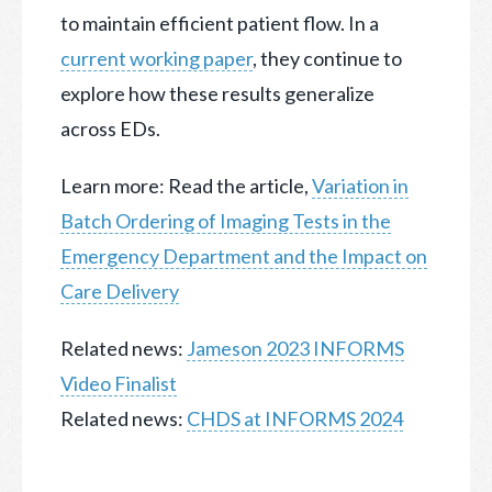
to maintain efficient patient flow. In a
current working paper
, they continue to
explore how these results generalize
across EDs.
Learn more: Read the article,
Variation in
Batch Ordering of Imaging Tests in the
Emergency Department and the Impact on
Care Delivery
Related news:
Jameson 2023 INFORMS
Video Finalist
Related news:
CHDS at INFORMS 2024