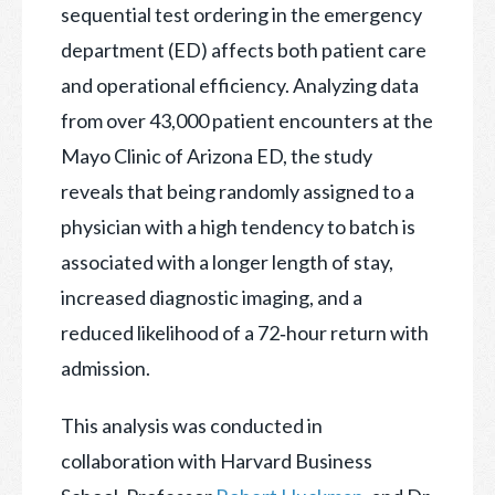
sequential test ordering in the emergency
department (ED) affects both patient care
and operational efficiency. Analyzing data
from over 43,000 patient encounters at the
Mayo Clinic of Arizona ED, the study
reveals that being randomly assigned to a
physician with a high tendency to batch is
associated with a longer length of stay,
increased diagnostic imaging, and a
reduced likelihood of a 72‑hour return with
admission.
This analysis was conducted in
collaboration with Harvard Business