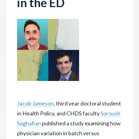
in the ED
Jacob Jameson
, third year doctoral student
in Health Policy, and CHDS faculty
Soroush
Saghafian
published a study examining how
physician variation in batch versus