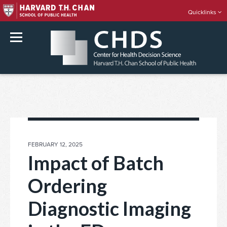
Quicklinks
rch
Skip
to
content
POSTED
FEBRUARY 12, 2025
ON
Impact of Batch
Ordering
Diagnostic Imaging