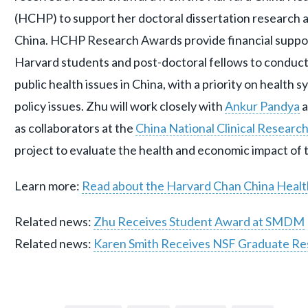
(HCHP) to support her doctoral dissertation research 
China. HCHP Research Awards provide financial support
Harvard students and post-doctoral fellows to conduc
public health issues in China, with a priority on health 
policy issues. Zhu will work closely with
Ankur Pandya
a
as collaborators at the
China National Clinical Researc
project to evaluate the health and economic impact of th
Learn more:
Read about the Harvard Chan China Healt
Related news:
Zhu Receives Student Award at SMDM
Related news:
Karen Smith Receives NSF Graduate Re