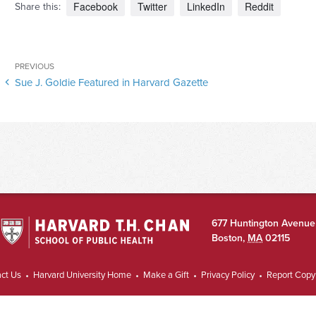
Facebook
Twitter
LinkedIn
Reddit
Share this:
Post
Previous
PREVIOUS
navigation
Sue J. Goldie Featured in Harvard Gazette
Post
677 Huntington Avenue
Boston
,
MA
02115
ct Us
Harvard University Home
Make a Gift
Privacy Policy
Report Copyr