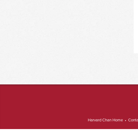
Harvard Chan Home
Conta