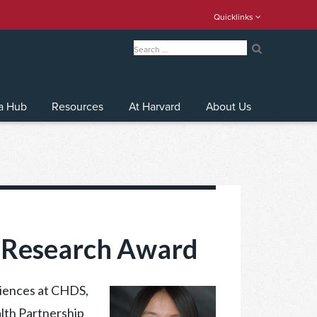
Quicklinks
Search
for:
Search
a Hub
Resources
At Harvard
About Us
P Research Award
ciences at CHDS,
lth Partnership