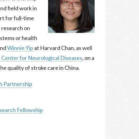
and
field work in
 for full-time
t research on
systems or health
nd
Winnie Yip
at Harvard Chan, as well
h Center for Neurological Diseases
, on a
e quality of stroke care in China.
h Partnership
search Fellowship