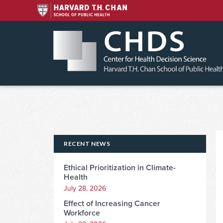
Skip
to
content
RECENT NEWS
Ethical Prioritization in Climate-
Health
July 28, 2026
Effect of Increasing Cancer
Workforce