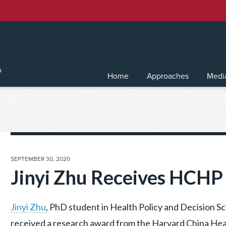
Home
Approaches
Medi
POSTED
SEPTEMBER 30, 2020
ON
Jinyi Zhu Receives HCH
Jinyi Zhu
, PhD student in Health Policy and Decision S
received a research award from the Harvard China Hea