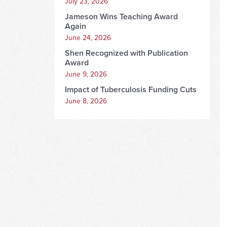
July 23, 2026
Jameson Wins Teaching Award
Again
June 24, 2026
Shen Recognized with Publication
Award
June 9, 2026
Impact of Tuberculosis Funding Cuts
June 8, 2026