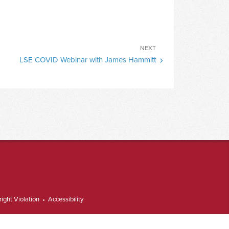
Next
NEXT
LSE COVID Webinar with James Hammitt
Post
ight Violation
Accessibility