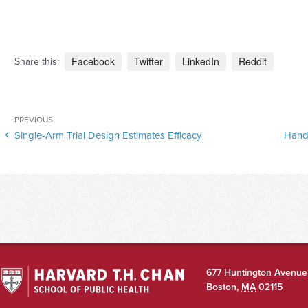
Facebook
Twitter
LinkedIn
Reddit
Share this:
Post
Previous
PREVIOUS
navigation
Single-Arm Trial Design Estimates Efficacy
Hand
Post
677 Huntington Avenue
Boston
,
MA
02115