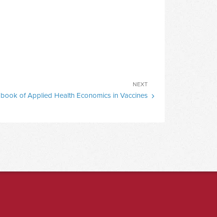
Next
NEXT
book of Applied Health Economics in Vaccines
Post