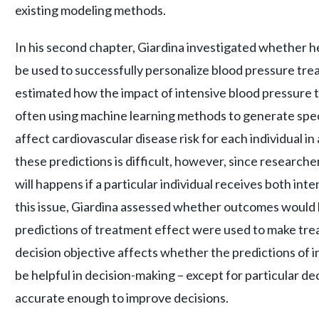
existing modeling methods.
In his second chapter, Giardina investigated whether
be used to successfully personalize blood pressure tre
estimated how the impact of intensive blood pressure t
often using machine learning methods to generate speci
affect cardiovascular disease risk for each individual i
these predictions is difficult, however, since researc
will happens if a particular individual receives both in
this issue, Giardina assessed whether outcomes would 
predictions of treatment effect were used to make tre
decision objective affects whether the predictions of i
be helpful in decision-making – except for particular d
accurate enough to improve decisions.