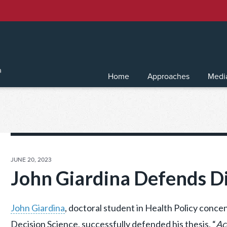
Home
Approaches
Medi
POSTED
JUNE 20, 2023
ON
John Giardina Defends Di
John Giardina
, doctoral student in Health Policy concen
Decision Science, successfully defended his thesis, “
Ac