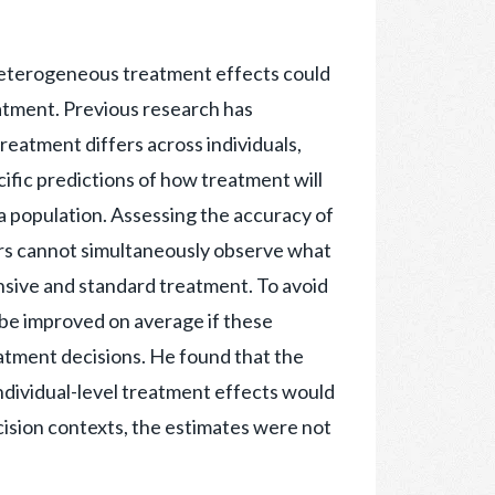
 heterogeneous treatment effects could
atment. Previous research has
reatment differs across individuals,
fic predictions of how treatment will
n a population. Assessing the accuracy of
hers cannot simultaneously observe what
tensive and standard treatment. To avoid
be improved on average if these
atment decisions. He found that the
ndividual-level treatment effects would
ecision contexts, the estimates were not