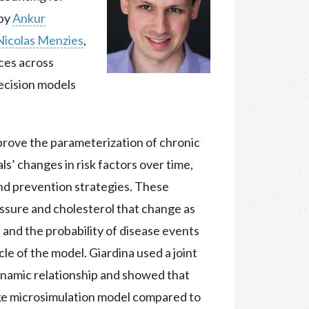
by
Ankur
Nicolas Menzies
,
ces across
decision models
mprove the parameterization of chronic
s’ changes in risk factors over time,
nd prevention strategies. These
ressure and cholesterol that change as
and the probability of disease events
cle of the model. Giardina used a joint
ynamic relationship and showed that
oke microsimulation model compared to