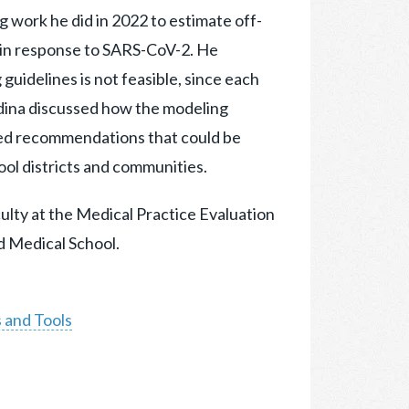
ng work he did in 2022 to estimate off-
 in response to SARS-CoV-2. He
guidelines is not feasible, since each
rdina discussed how the modeling
ed recommendations that could be
ol districts and communities.
aculty at the Medical Practice Evaluation
 Medical School.
 and Tools