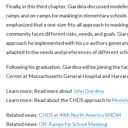
Finally, in this third chapter, Giardina discussed modeli
ramps and on-ramps for masking in elementary schools
emphasized that a one-size-fits-all approach to masking 
community faces different risks, needs, and goals. Gia
approach he implemented with his co-authors generat
adapted to the needs and preferences of different scho
Following his graduation, Giardina will be joining the f
Center at Massachusetts General Hospital and Harvard
Learn more: Read more about
John Giardina
Learn more: Read about the CHDS approach to
Models
Related news:
CHDS at 44th North America SMDM
Related news:
Off-Ramps for School Masking