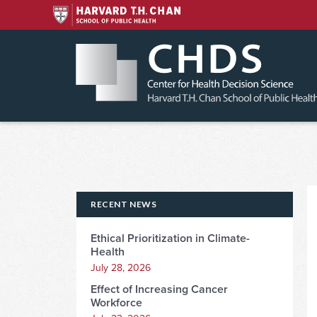
Skip
to
content
RECENT NEWS
Ethical Prioritization in Climate-
Health
July 28, 2026
Effect of Increasing Cancer
Workforce