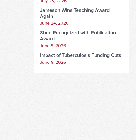
July 23, 2026
Jameson Wins Teaching Award
Again
June 24, 2026
Shen Recognized with Publication
Award
June 9, 2026
Impact of Tuberculosis Funding Cuts
June 8, 2026