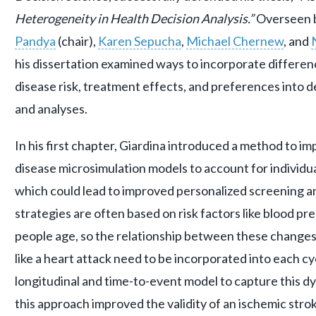
Heterogeneity in Health Decision Analysis.”
Overseen 
Pandya
(chair),
Karen Sepucha
,
Michael Chernew
, and
his dissertation examined ways to incorporate differen
disease risk, treatment effects, and preferences into 
and analyses.
In his first chapter, Giardina introduced a method to i
disease microsimulation models to account for individual
which could lead to improved personalized screening a
strategies are often based on risk factors like blood p
people age, so the relationship between these changes 
like a heart attack need to be incorporated into each cy
longitudinal and time-to-event model to capture this d
this approach improved the validity of an ischemic str