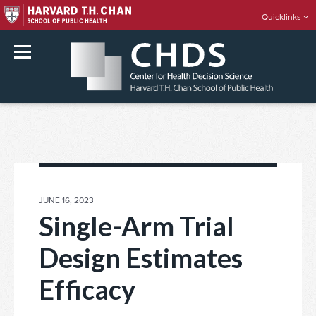
Quicklinks
rch
Skip
to
content
POSTED
JUNE 16, 2023
ON
Single-Arm Trial
Design Estimates
Efficacy