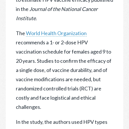
in the
Journal of the National Cancer
Institute
.
The
World Health Organization
recommends a 1- or 2-dose HPV
vaccination schedule for females aged 9 to
20 years. Studies to confirm the efficacy of
a single dose, of vaccine durability, and of
vaccine modifications are needed, but
randomized controlled trials (RCT) are
costly and face logistical and ethical
challenges.
In the study, the authors used HPV types