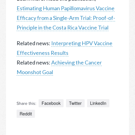
Estimating Human Papillomavirus Vaccine
Efficacy from a Single-Arm Trial: Proof-of-
Principle in the Costa Rica Vaccine Trial
Related news:
Interpreting HPV Vaccine
Effectiveness Results
Related news:
Achieving the Cancer
Moonshot Goal
Facebook
Twitter
LinkedIn
Share this:
Reddit