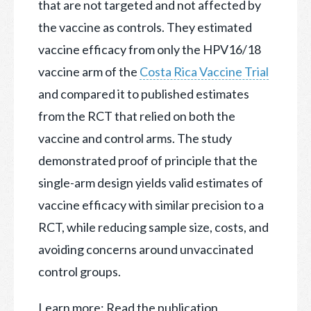
that are not targeted and not affected by
the vaccine as controls. They estimated
vaccine efficacy from only the HPV16/18
vaccine arm of the
Costa Rica Vaccine Trial
and compared it to published estimates
from the RCT that relied on both the
vaccine and control arms. The study
demonstrated proof of principle that the
single-arm design yields valid estimates of
vaccine efficacy with similar precision to a
RCT, while reducing sample size, costs, and
avoiding concerns around unvaccinated
control groups.
Learn more: Read the publication,