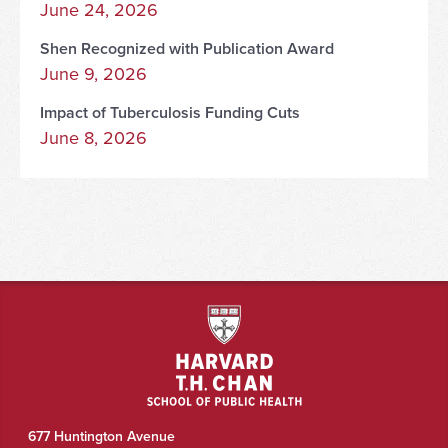
June 24, 2026
Shen Recognized with Publication Award
June 9, 2026
Impact of Tuberculosis Funding Cuts
June 8, 2026
677 Huntington Avenue