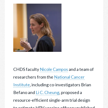
CHDS faculty
Nicole Campos
and a team of
researchers from the
National Cancer
Institute
, including co-investigators Brian
Befano and
Li C. Cheung
, proposed a
resource-efficient
single-arm trial design
to estimate HPV vaccine efficacy published