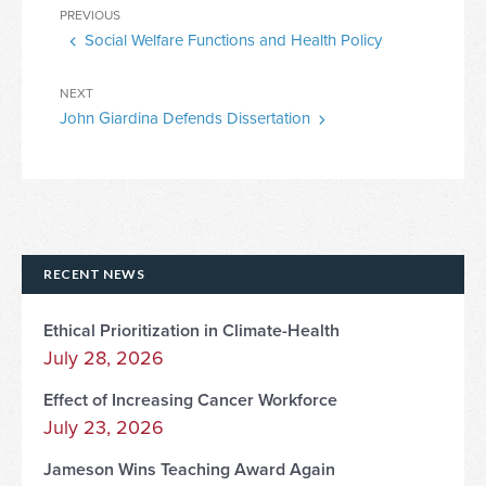
Post
Previous
PREVIOUS
navigation
Social Welfare Functions and Health Policy
Post
Next
NEXT
John Giardina Defends Dissertation
Post
RECENT NEWS
Ethical Prioritization in Climate-Health
July 28, 2026
Effect of Increasing Cancer Workforce
July 23, 2026
Jameson Wins Teaching Award Again