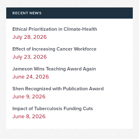
RECENT NEWS
Ethical Prioritization in Climate-Health
July 28, 2026
Effect of Increasing Cancer Workforce
July 23, 2026
Jameson Wins Teaching Award Again
June 24, 2026
Shen Recognized with Publication Award
June 9, 2026
Impact of Tuberculosis Funding Cuts
June 8, 2026