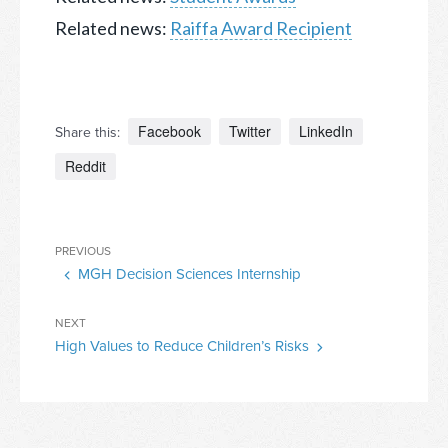
Related news:
Raiffa Award Recipient
Facebook
Twitter
LinkedIn
Share this:
Reddit
Post
Previous
PREVIOUS
navigation
MGH Decision Sciences Internship
Post
Next
NEXT
High Values to Reduce Children’s Risks
Post