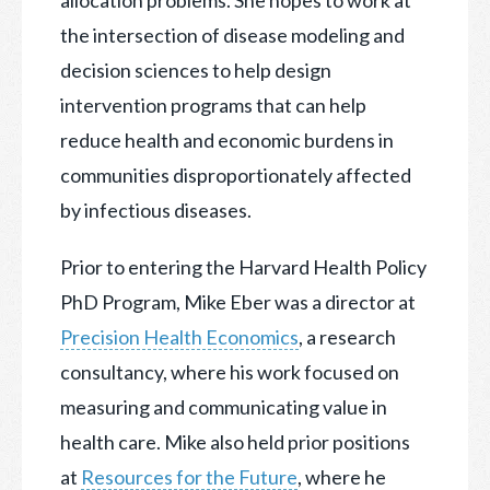
the intersection of disease modeling and
decision sciences to help design
intervention programs that can help
reduce health and economic burdens in
communities disproportionately affected
by infectious diseases.
Prior to entering the Harvard Health Policy
PhD Program, Mike Eber was a director at
Precision Health Economics
, a research
consultancy, where his work focused on
measuring and communicating value in
health care. Mike also held prior positions
at
Resources for the Future
, where he