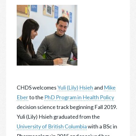
CHDS welcomes
Yuli (Lily) Hsieh
and
Mike
Eber
to the
PhD Program in Health Policy
decision science track beginning Fall 2019.
Yuli (Lily) Hsieh graduated from the
University of British Columbia
with a BSc in
Pharmacology in 2015 and received her