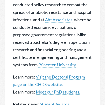
conducted policy research to combat the
spread of antibiotic resistance and hospital
infections, and at
Abt Associates
, where he
conducted economic evaluations of
proposed government regulations. Mike
received a bachelor’s degree in operations
research and financial engineering and a
certificate in engineering and management
systems from
Princeton University
.
Learn more:
Visit the Doctoral Program
page on the CHDS website.
Learn more:
Meet our PhD students.
Related news:
Student Awards