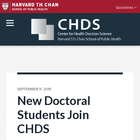
Quicklinks
rch
Skip
to
content
POSTED
SEPTEMBER 11, 2019
ON
New Doctoral
Students Join
CHDS