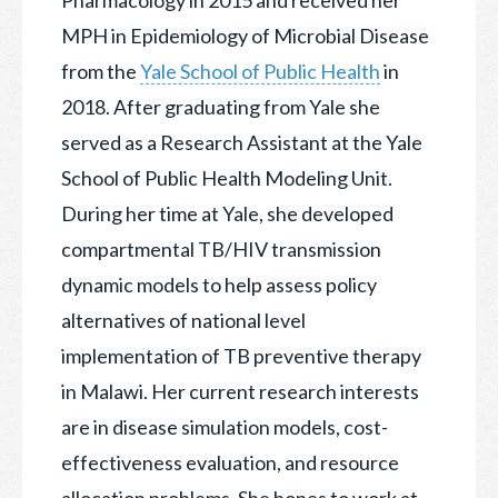
MPH in Epidemiology of Microbial Disease
from the
Yale School of Public Health
in
2018. After graduating from Yale she
served as a Research Assistant at the Yale
School of Public Health Modeling Unit.
During her time at Yale, she developed
compartmental TB/HIV transmission
dynamic models to help assess policy
alternatives of national level
implementation of TB preventive therapy
in Malawi. Her current research interests
are in disease simulation models, cost-
effectiveness evaluation, and resource
allocation problems. She hopes to work at