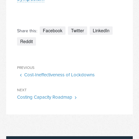
Facebook
Twitter
LinkedIn
Share this:
Reddit
Post
Previous
PREVIOUS
navigation
Cost-Ineffectiveness of Lockdowns
Post
Next
NEXT
Costing Capacity Roadmap
Post