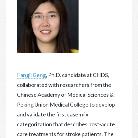
Fangli Geng
, Ph.D. candidate at CHDS,
collaborated with researchers from the
Chinese Academy of Medical Sciences &
Peking Union Medical College to develop
and validate the first case-mix
categorization that describes post-acute
care treatments for stroke patients. The