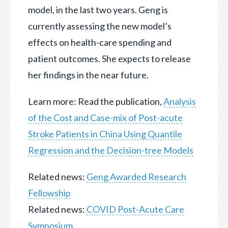
model, in the last two years. Geng is
currently assessing the new model’s
effects on health-care spending and
patient outcomes. She expects to release
her findings in the near future.
Learn more: Read the publication,
Analysis
of the Cost and Case-mix of Post-acute
Stroke Patients in China Using Quantile
Regression and the Decision-tree Models
Related news:
Geng Awarded Research
Fellowship
Related news:
COVID Post-Acute Care
Symposium