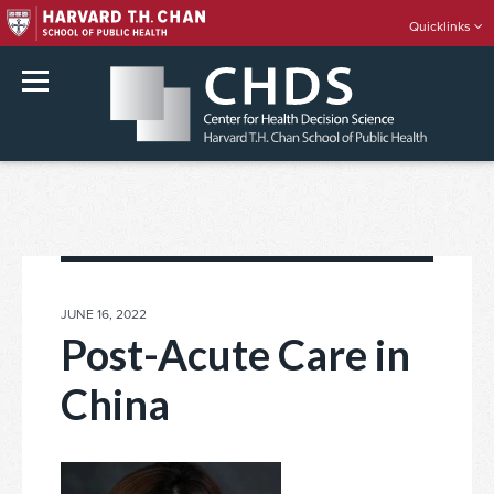
Quicklinks
rch
Skip
to
content
POSTED
JUNE 16, 2022
ON
Post-Acute Care in
China