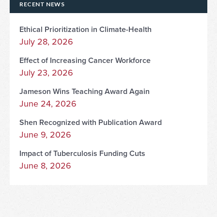
RECENT NEWS
Ethical Prioritization in Climate-Health
July 28, 2026
Effect of Increasing Cancer Workforce
July 23, 2026
Jameson Wins Teaching Award Again
June 24, 2026
Shen Recognized with Publication Award
June 9, 2026
Impact of Tuberculosis Funding Cuts
June 8, 2026