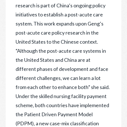
research is part of China’s ongoing policy
initiatives to establish a post-acute care
system. This work expands upon Geng’s
post-acute care policy research in the
United States to the Chinese context.
“Although the post-acute care systems in
the United States and China are at
different phases of development and face
different challenges, we can learn a lot
from each other to enhance both” she said.
Under the skilled nursing facility payment
scheme, both countries have implemented
the Patient Driven Payment Model
(PDPM), a new case-mix classification