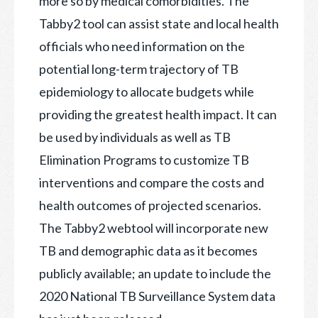
more so by medical comorbidities. The
Tabby2 tool can assist state and local health
officials who need information on the
potential long-term trajectory of TB
epidemiology to allocate budgets while
providing the greatest health impact. It can
be used by individuals as well as TB
Elimination Programs to customize TB
interventions and compare the costs and
health outcomes of projected scenarios.
The Tabby2 webtool will incorporate new
TB and demographic data as it becomes
publicly available; an update to include the
2020 National TB Surveillance System data