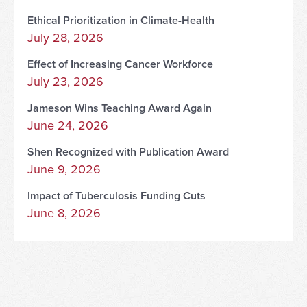
Ethical Prioritization in Climate-Health
July 28, 2026
Effect of Increasing Cancer Workforce
July 23, 2026
Jameson Wins Teaching Award Again
June 24, 2026
Shen Recognized with Publication Award
June 9, 2026
Impact of Tuberculosis Funding Cuts
June 8, 2026