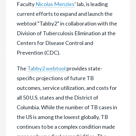
Faculty
Nicolas Menzies
’ lab, is leading
current efforts to expand and launch the
webtool “Tabby2” in collaboration with the
Division of Tuberculosis Elimination at the
Centers for Disease Control and
Prevention (CDC).
The
Tabby2 webtool
provides state-
specific projections of future TB
outcomes, service utilization, and costs for
all 50 U.S. states and the District of
Columbia. While the number of TB cases in
the US is among the lowest globally, TB
continues to be a complex condition made