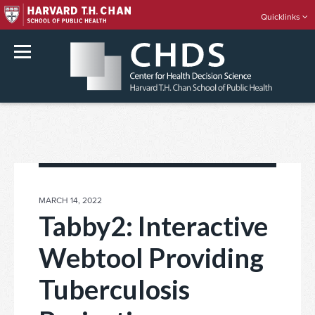
Quicklinks
rch
Skip
to
content
POSTED
MARCH 14, 2022
ON
Tabby2: Interactive
Webtool Providing
Tuberculosis