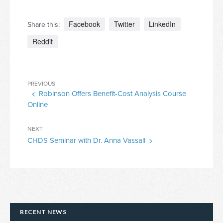
Facebook
Twitter
LinkedIn
Share this:
Reddit
Post
Previous
PREVIOUS
navigation
Robinson Offers Benefit-Cost Analysis Course
Post
Online
Next
NEXT
CHDS Seminar with Dr. Anna Vassall
Post
RECENT NEWS