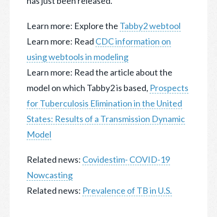
has just been released.
Learn more: Explore the
Tabby2 webtool
Learn more: Read
CDC information on
using webtools in modeling
Learn more: Read the article about the
model on which Tabby2 is based,
Prospects
for Tuberculosis Elimination in the United
States: Results of a Transmission Dynamic
Model
Related news:
Covidestim- COVID-19
Nowcasting
Related news:
Prevalence of TB in U.S.