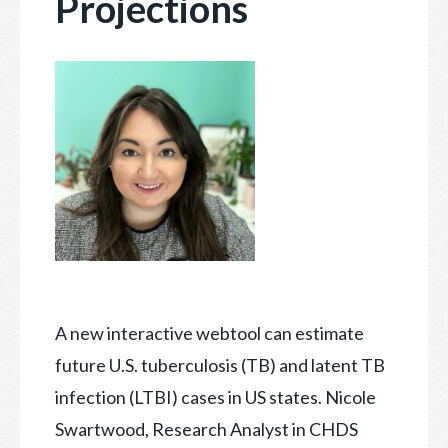
Projections
A new interactive webtool can estimate
future U.S. tuberculosis (TB) and latent TB
infection (LTBI) cases in US states. Nicole
Swartwood, Research Analyst in CHDS