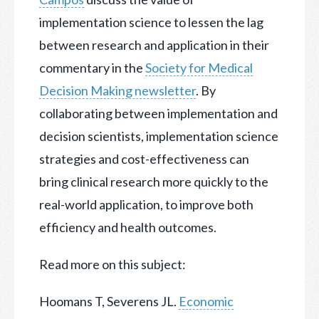
implementation science to lessen the lag
between research and application in their
commentary in the
Society for Medical
Decision Making newsletter
. By
collaborating between implementation and
decision scientists, implementation science
strategies and cost-effectiveness can
bring clinical research more quickly to the
real-world application, to improve both
efficiency and health outcomes.
Read more on this subject:
Hoomans T, Severens JL.
Economic