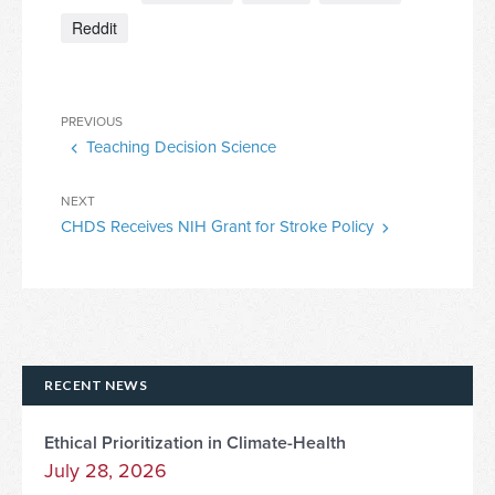
Reddit
Post
Previous
PREVIOUS
navigation
Teaching Decision Science
Post
Next
NEXT
CHDS Receives NIH Grant for Stroke Policy
Post
RECENT NEWS
Ethical Prioritization in Climate-Health
July 28, 2026