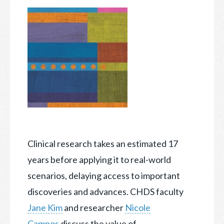
Clinical research takes an estimated 17
years before applying it to real-world
scenarios, delaying access to important
discoveries and advances. CHDS faculty
Jane Kim
and researcher
Nicole
Campos
discuss the value of