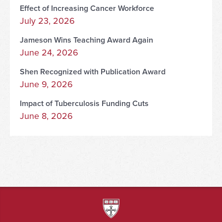
Effect of Increasing Cancer Workforce
July 23, 2026
Jameson Wins Teaching Award Again
June 24, 2026
Shen Recognized with Publication Award
June 9, 2026
Impact of Tuberculosis Funding Cuts
June 8, 2026