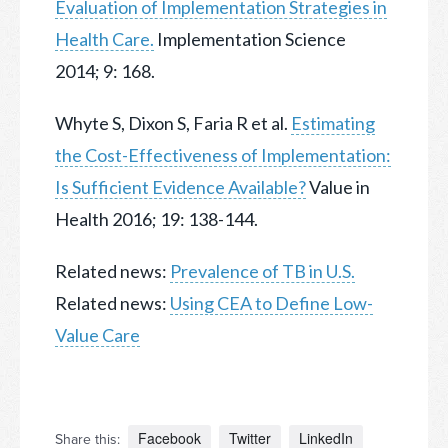
Evaluation of Implementation Strategies in
Health Care.
Implementation Science
2014; 9: 168.
Whyte S, Dixon S, Faria R et al.
Estimating
the Cost-Effectiveness of Implementation:
Is Sufficient Evidence Available?
Value in
Health 2016; 19: 138-144.
Related news:
Prevalence of TB in U.S.
Related news:
Using CEA to Define Low-
Value Care
Facebook
Twitter
LinkedIn
Share this: