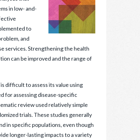
ms in low- and-
fective
mplemented to
problem, and
se services. Strengthening the health
ution can be improved and the range of
 difficult to assess its value using
d for assessing disease-specific
stematic review used relatively simple
omized trials. These studies generally
and in specific populations, even though
ide longer-lasting impacts to a variety