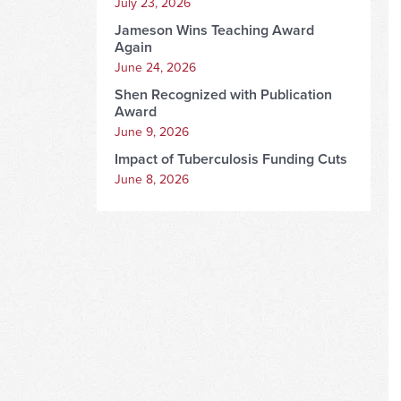
July 23, 2026
Jameson Wins Teaching Award
Again
June 24, 2026
Shen Recognized with Publication
Award
June 9, 2026
Impact of Tuberculosis Funding Cuts
June 8, 2026