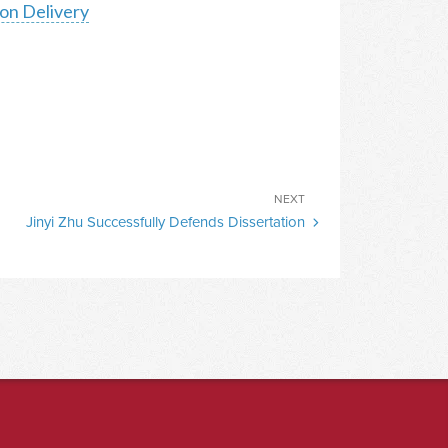
on Delivery
Next
NEXT
Jinyi Zhu Successfully Defends Dissertation
Post