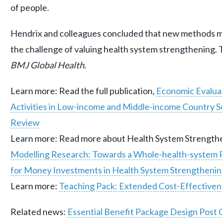
of people.
Hendrix and colleagues concluded that new methods m
the challenge of valuing health system strengthening. 
BMJ Global Health
.
Learn more: Read the full publication,
Economic Evalua
Activities in Low-income and Middle-income Country S
Review
Learn more: Read more about Health System Strengthen
Modelling Research: Towards a Whole-health-system P
for Money Investments in Health System Strengtheni
Learn more:
Teaching Pack: Extended Cost-Effectiven
Related news:
Essential Benefit Package Design Pos