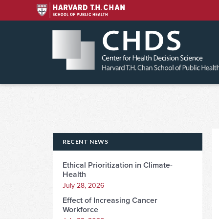
Skip
to
content
RECENT NEWS
Ethical Prioritization in Climate-
Health
July 28, 2026
Effect of Increasing Cancer
Workforce