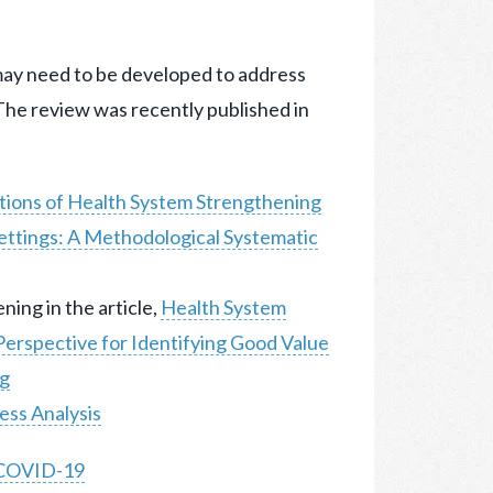
ay need to be developed to address
The review was recently published in
tions of Health System Strengthening
ettings: A Methodological Systematic
ing in the article,
Health System
erspective for Identifying Good Value
ng
ess Analysis
t COVID-19