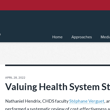
Home
Approaches
Medi
POSTED
APRIL 28, 2022
ON
Valuing Health System S
Nathaniel Hendrix, CHDS faculty
Stéphane Verguet
, a
performed a systematic review of cost-effectiveness a