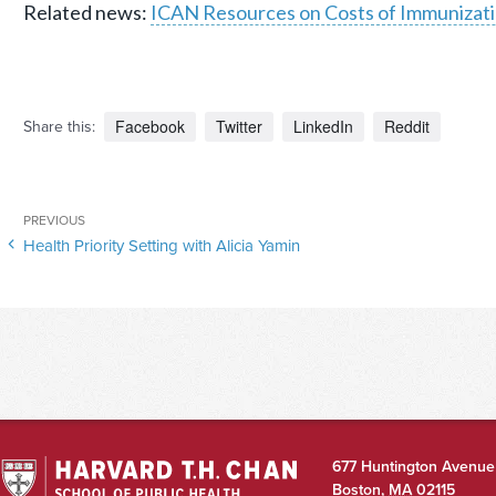
Related news:
ICAN Resources on Costs of Immunizati
Facebook
Twitter
LinkedIn
Reddit
Share this:
Post
Previous
PREVIOUS
navigation
Health Priority Setting with Alicia Yamin
Post
677 Huntington Avenue
Boston
,
MA
02115