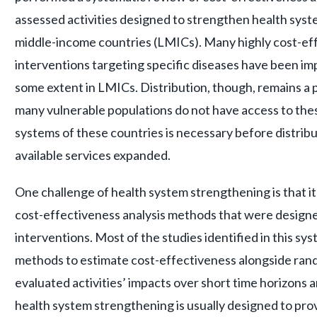
assessed activities designed to strengthen health
syste
middle-income countries (LMICs). Many highly cost-ef
interventions targeting specific diseases have been i
some extent in LMICs. Distribution, though, remains a 
many vulnerable populations do not have access to the
systems of these countries is necessary before distrib
available services expanded.
One challenge of health system strengthening is that it is
cost-effectiveness analysis methods that were designe
interventions. Most of the studies identified in this sy
methods to estimate cost-effectiveness alongside rand
evaluated activities’ impacts over short time horizons 
health system strengthening is usually designed to prov