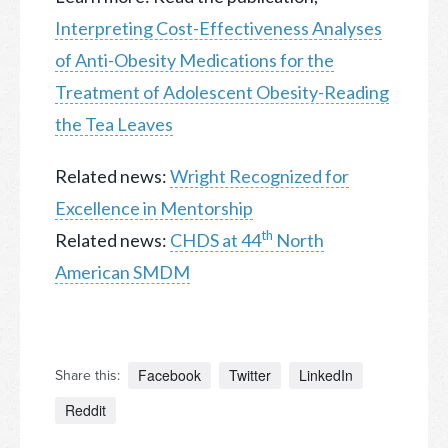
Interpreting Cost-Effectiveness Analyses
of Anti-Obesity Medications for the
Treatment of Adolescent Obesity-Reading
the Tea Leaves
Related news:
Wright Recognized for
Excellence in Mentorship
th
Related news:
CHDS at 44
North
American SMDM
Facebook
Twitter
LinkedIn
Share this:
Reddit