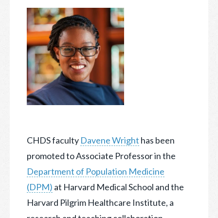
CHDS faculty
Davene Wright
has been
promoted to Associate Professor in the
Department of Population Medicine
(DPM)
at Harvard Medical School and the
Harvard Pilgrim Healthcare Institute,
a