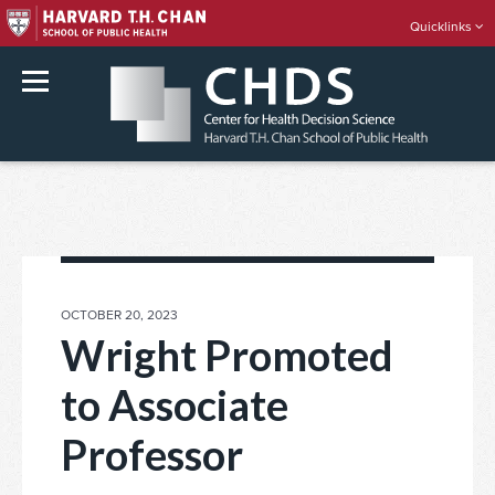
Quicklinks
rch
Skip
to
content
POSTED
OCTOBER 20, 2023
ON
Wright Promoted
to Associate
Professor