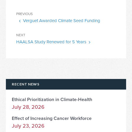
Post
Previous
PREVIOUS
navigation
Verguet Awarded Climate Seed Funding
Post
Next
NEXT
HAALSA Study Renewed for 5 Years
Post
RECENT NEWS
Ethical Prioritization in Climate-Health
July 28, 2026
Effect of Increasing Cancer Workforce
July 23, 2026