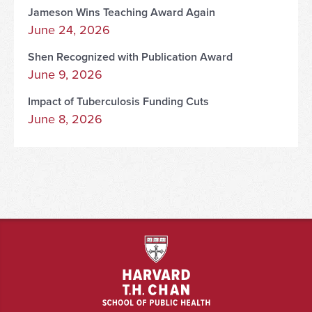
Jameson Wins Teaching Award Again
June 24, 2026
Shen Recognized with Publication Award
June 9, 2026
Impact of Tuberculosis Funding Cuts
June 8, 2026