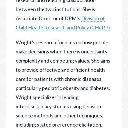
research and teaching collaboration
between the two institutions. She is
Associate Director of DPM’s
Division of
Child Health Research and Policy (CHeRP)
.
Wright’s research focuses on how people
make decisions when there is uncertainty,
complexity and competing values. She aims
to provide effective and efficient health
care for patients with chronic diseases,
particularly pediatric obesity and diabetes.
Wright specializes in leading
interdisciplinary studies using decision
science methods and other techniques,
including stated preference elicitation,