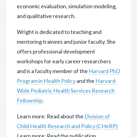
economic evaluation, simulation modeling,
and qualitative research.
Wright is dedicated to teaching and
mentoring trainees and junior faculty. She
offers professional development
workshops for early career researchers
and is a faculty member of the
Harvard PhD
Program in Health Policy
and the
Harvard-
Wide Pediatric Health Services Research
Fellowship
.
Learn more: Read about the
Division of
Child Health Research and Policy (CHeRP)
Learn more: Read the publication,