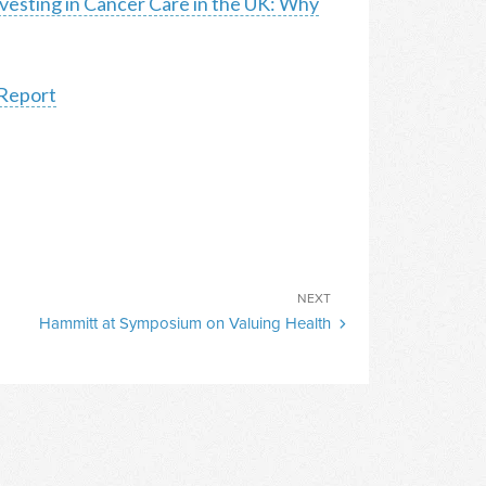
vesting in Cancer Care in the UK: Why
 Report
Next
NEXT
Hammitt at Symposium on Valuing Health
Post