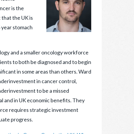
ncer is the
 that the UK is
 5 year stomach
logy and a smaller oncology workforce
atients to both be diagnosed and to begin
ificant in some areas than others. Ward
nderinvestment in cancer control,
underinvestment to be a missed
ival and in UK economic benefits. They
rce requires strategic investment
luate progress.