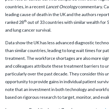
countries, in a recent
Lancet Oncology
commentary.
Ca
leading cause of death in the UK and the authors report
th
ranked 28
out of 33 countries with similar wealth for
and lung cancer survival.
Data show the UK has less advanced diagnostic techno
than similar countries, leading to long wait times for p
treatment. The workforce shortages are also more sign
and colleagues attribute these treatment barriers to u
particularly over the past decade. They consider this 
opportunity to provide gains in individual patient surv
note that an investment in both technology and workfo
based on rigorous research to target, monitor, and eva