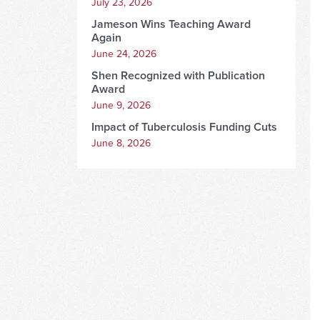
July 23, 2026
Jameson Wins Teaching Award
Again
June 24, 2026
Shen Recognized with Publication
Award
June 9, 2026
Impact of Tuberculosis Funding Cuts
June 8, 2026