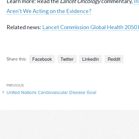
Learn more: Read the
Lancet Oncology
commentary,
In
Aren’t We Acting on the Evidence?
Related news:
Lancet Commission Global Health 2050
Facebook
Twitter
LinkedIn
Reddit
Share this:
Post
Previous
PREVIOUS
navigation
United Nations Cardiovascular Disease Goal
Post