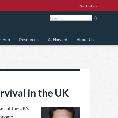
Quicklinks
Search
for:
Search
a Hub
Resources
At Harvard
About Us
rvival in the UK
es of the UK’s
 income