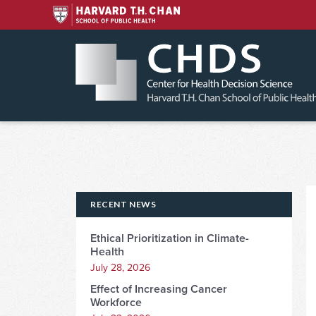
Skip
to
content
RECENT NEWS
Ethical Prioritization in Climate-
Health
July 28, 2026
Effect of Increasing Cancer
Workforce