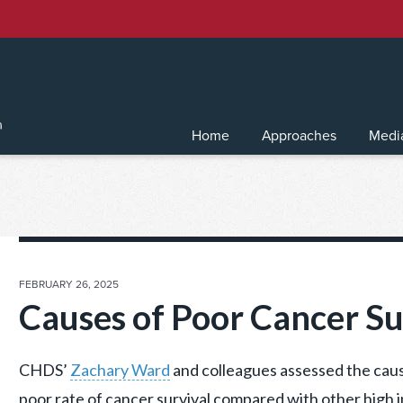
Home
Approaches
Medi
POSTED
FEBRUARY 26, 2025
ON
Causes of Poor Cancer Su
CHDS’
Zachary Ward
and colleagues assessed the caus
poor rate of cancer survival compared with other high