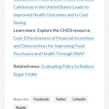
Cafeterias in the United States Leads to
Improved Health Outcomes and Is Cost
Saving
Learn more: Explore the CHDS resource,
Cost-Effectiveness of Financial Incentives
and Disincentives for Improving Food
Purchases and Health Through SNAP
Related news:
Evaluating Policy to Reduce
Sugar Intake
Facebook
Twitter
LinkedIn
Share this:
Reddit