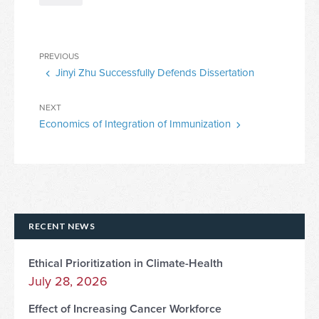
Post
Previous
PREVIOUS
navigation
Jinyi Zhu Successfully Defends Dissertation
Post
Next
NEXT
Economics of Integration of Immunization
Post
RECENT NEWS
Ethical Prioritization in Climate-Health
July 28, 2026
Effect of Increasing Cancer Workforce