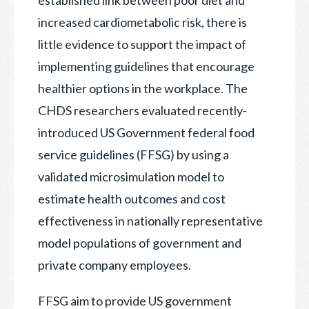
increased cardiometabolic risk, there is
little evidence to support the impact of
implementing guidelines that encourage
healthier options in the workplace. The
CHDS researchers evaluated recently-
introduced US Government federal food
service guidelines (FFSG) by using a
validated microsimulation model to
estimate health outcomes and cost
effectiveness in nationally representative
model populations of government and
private company employees.
FFSG aim to provide US government