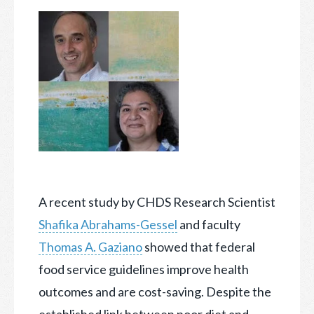
A recent study by CHDS Research Scientist
Shafika Abrahams-Gessel
and faculty
Thomas A. Gaziano
showed that federal
food service guidelines improve health
outcomes and are cost-saving. Despite
the
established link between poor diet and