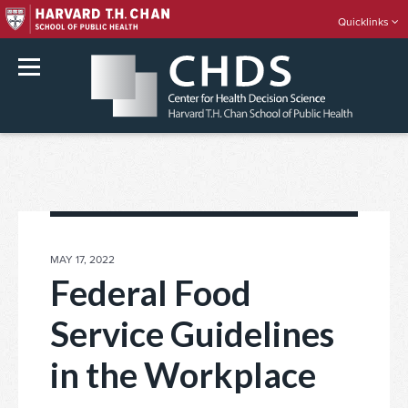
Quicklinks
rch
Skip
to
content
POSTED
MAY 17, 2022
ON
Federal Food
Service Guidelines
in the Workplace