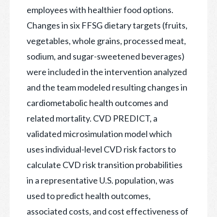
employees with healthier food options.
Changes in six FFSG dietary targets (fruits,
vegetables, whole grains, processed meat,
sodium, and sugar-sweetened beverages)
were included in the intervention analyzed
and the team modeled resulting changes in
cardiometabolic health outcomes and
related mortality. CVD PREDICT, a
validated microsimulation model which
uses individual-level CVD risk factors to
calculate CVD risk transition probabilities
in a representative U.S. population, was
used to predict health outcomes,
associated costs, and cost effectiveness of