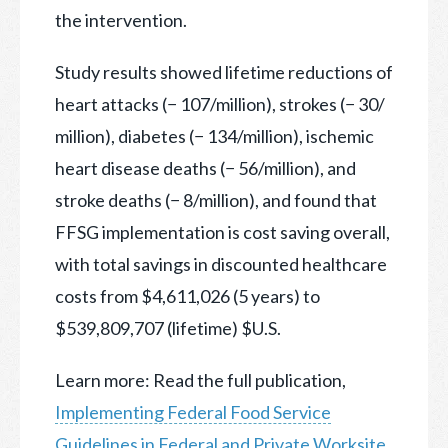
the intervention.
Study results showed lifetime reductions of
heart attacks (− 107/million), strokes (− 30/
million), diabetes (− 134/million), ischemic
heart disease deaths (− 56/million), and
stroke deaths (− 8/million), and found that
FFSG implementation is cost saving overall,
with total savings in discounted healthcare
costs from $4,611,026 (5 years) to
$539,809,707 (lifetime) $U.S.
Learn more: Read the full publication,
Implementing Federal Food Service
Guidelines in Federal and Private Worksite