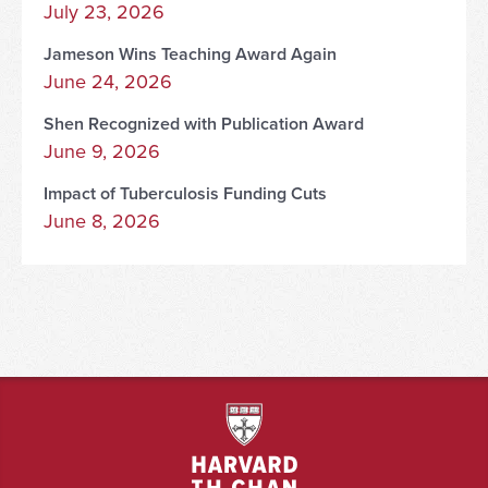
July 23, 2026
Jameson Wins Teaching Award Again
June 24, 2026
Shen Recognized with Publication Award
June 9, 2026
Impact of Tuberculosis Funding Cuts
June 8, 2026