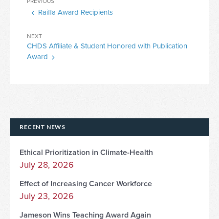
Previous
PREVIOUS
navigation
Raiffa Award Recipients
Post
Next
NEXT
CHDS Affiliate & Student Honored with Publication
Post
Award
RECENT NEWS
Ethical Prioritization in Climate-Health
July 28, 2026
Effect of Increasing Cancer Workforce
July 23, 2026
Jameson Wins Teaching Award Again