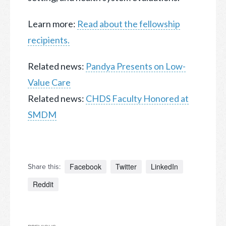
Learn more:
Read about the fellowship
recipients.
Related news:
Pandya Presents on Low-
Value Care
Related news:
CHDS Faculty Honored at
SMDM
Facebook
Twitter
LinkedIn
Share this:
Reddit
Post