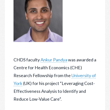
CHDS faculty
Ankur Pandya
was awarded a
Centre for Health Economics (CHE)
Research Fellowship from the
University of
York
(UK) for his project “Leveraging Cost-
Effectiveness
Analysis to Identify and
Reduce Low-Value Care”.