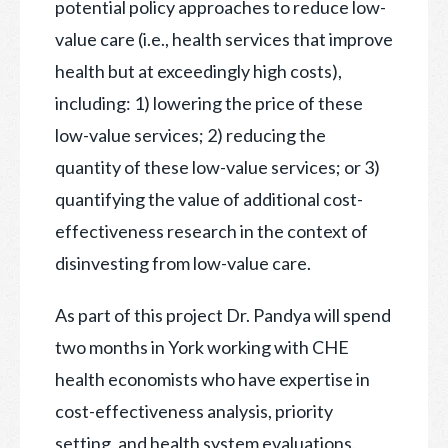
potential policy approaches to reduce low-
value care (i.e., health services that improve
health but at exceedingly high costs),
including: 1) lowering the price of these
low-value services; 2) reducing the
quantity of these low-value services; or 3)
quantifying the value of additional cost-
effectiveness research in the context of
disinvesting from low-value care.
As part of this project Dr. Pandya will spend
two months in York working with CHE
health economists who have expertise in
cost-effectiveness analysis, priority
setting, and health system evaluations.