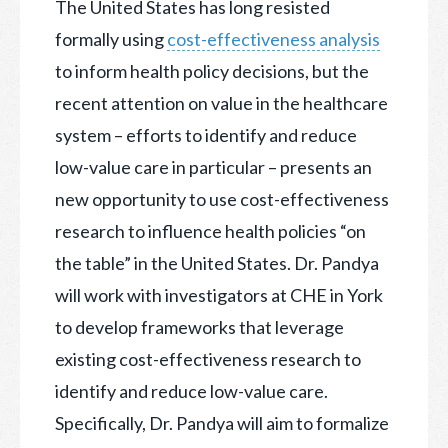
The United States has long resisted
formally using
cost-effectiveness analysis
to inform health policy decisions, but the
recent attention on value in the healthcare
system – efforts to identify and reduce
low-value care in particular – presents an
new opportunity to use cost-effectiveness
research to influence health policies “on
the table” in the United States. Dr. Pandya
will work with investigators at CHE in York
to develop frameworks that leverage
existing cost-effectiveness research to
identify and reduce low-value care.
Specifically, Dr. Pandya will aim to formalize