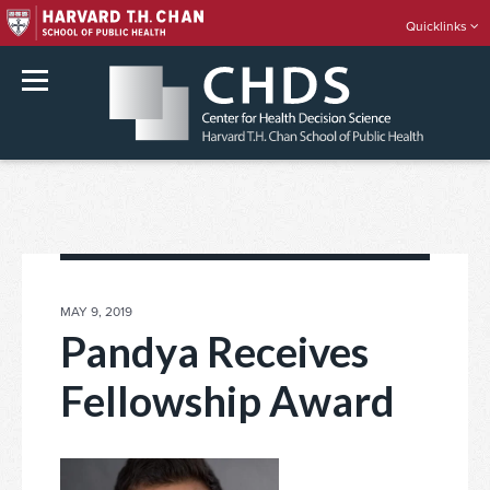
Quicklinks
rch
Skip
to
content
POSTED
MAY 9, 2019
ON
Pandya Receives
Fellowship Award