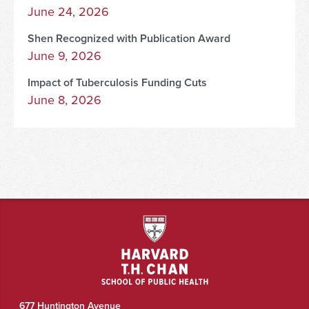
June 24, 2026
Shen Recognized with Publication Award
June 9, 2026
Impact of Tuberculosis Funding Cuts
June 8, 2026
677 Huntington Avenue