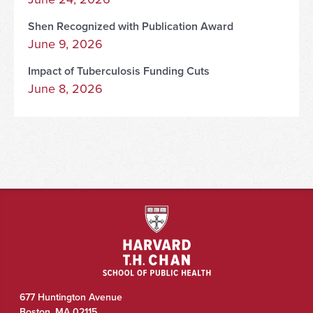
Shen Recognized with Publication Award
June 9, 2026
Impact of Tuberculosis Funding Cuts
June 8, 2026
677 Huntington Avenue
Boston
,
MA
02115