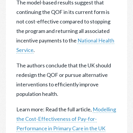
The model-based results suggest that
continuing the QOF in its current form is
not cost-effective compared to stopping
the program and returning all associated
incentive payments to the
National Health
Service
.
The authors conclude that the UK should
redesign the QOF or pursue alternative
interventions to efficiently improve
population health.
Learn more: Read the full article,
Modelling
the Cost-Effectiveness of Pay-for-
Performance in Primary Care in the UK