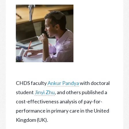
CHDS faculty
Ankur Pandya
with doctoral
student
Jinyi Zhu
, and others published a
cost-effectiveness analysis of pay-for-
performance in primary care in the United
Kingdom (UK).