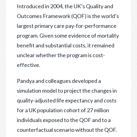
Introduced in 2004
, the UK’s Quality and
Outcomes Framework (QOF) is the world’s
largest primary care pay-for-performance
program. Given some evidence of mortality
benefit and substantial costs, it remained
unclear whether the program is cost-
effective.
Pandya and colleagues developed a
simulation model to project the changes in
quality-adjusted life expectancy and costs
for a UK population cohort of 27 million
individuals exposed to the QOF and to a
counterfactual scenario without the QOF.