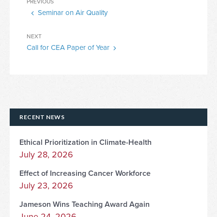
Previous
PREVIOUS
navigation
Seminar on Air Quality
Post
Next
NEXT
Call for CEA Paper of Year
Post
RECENT NEWS
Ethical Prioritization in Climate-Health
July 28, 2026
Effect of Increasing Cancer Workforce
July 23, 2026
Jameson Wins Teaching Award Again
June 24, 2026