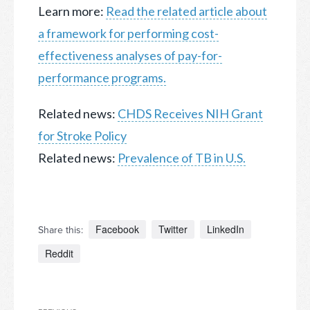
Learn more:
Read the related article about
a framework for performing cost-
effectiveness analyses of pay-for-
performance programs.
Related news:
CHDS Receives NIH Grant
for Stroke Policy
Related news:
Prevalence of TB in U.S.
Facebook
Twitter
LinkedIn
Share this:
Reddit
Post