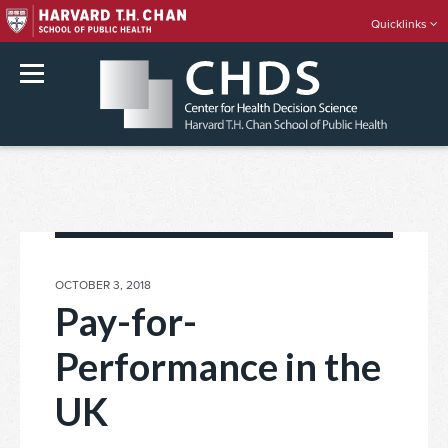
Quicklinks
rch
Skip
to
content
POSTED
OCTOBER 3, 2018
ON
Pay-for-
Performance in the
UK