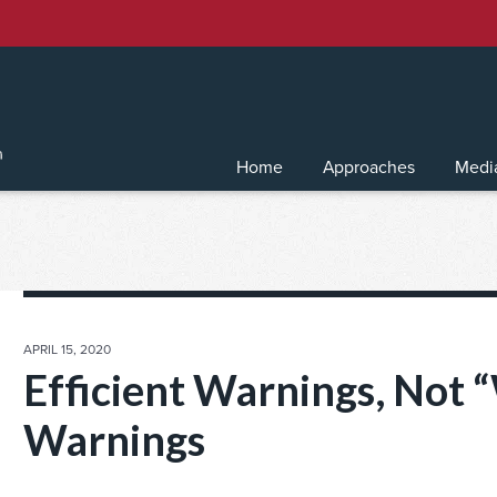
Home
Approaches
Medi
POSTED
APRIL 15, 2020
ON
Efficient Warnings, Not 
Warnings