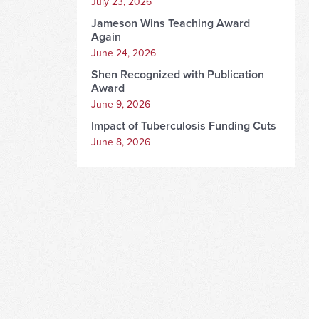
July 23, 2026
Jameson Wins Teaching Award
Again
June 24, 2026
Shen Recognized with Publication
Award
June 9, 2026
Impact of Tuberculosis Funding Cuts
June 8, 2026