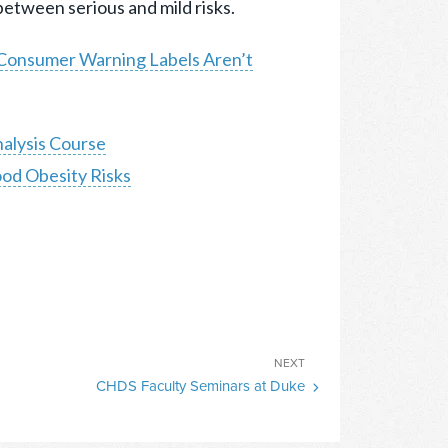
 between serious and mild risks.
Consumer Warning Labels Aren’t
alysis Course
od Obesity Risks
Next
NEXT
CHDS Faculty Seminars at Duke
Post