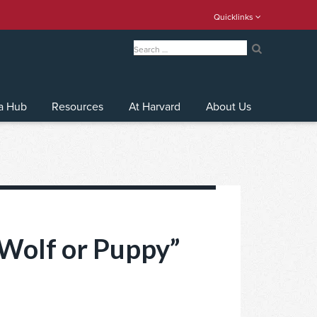
Quicklinks
Search
for:
Search
a Hub
Resources
At Harvard
About Us
“Wolf or Puppy”