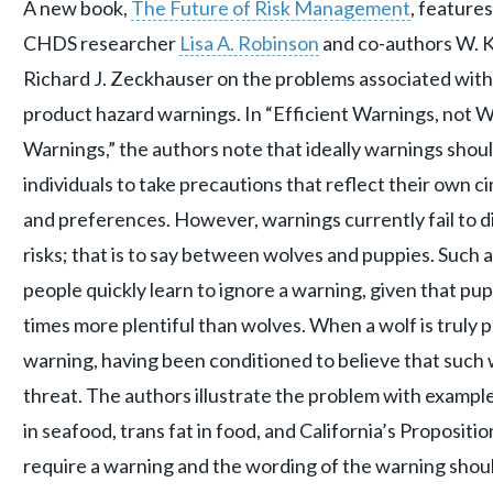
A new book,
The Future of Risk Management
, feature
CHDS researcher
Lisa A. Robinson
and co-authors W. K
Richard J. Zeckhauser on the problems associated wit
product hazard warnings. In “Efficient Warnings, not W
Warnings,” the authors note that ideally warnings sho
individuals to take precautions that reflect their own 
and preferences. However, warnings currently fail to d
risks; that is to say between wolves and puppies. Such an
people quickly learn to ignore a warning, given that pup
times more plentiful than wolves. When a wolf is truly p
warning, having been conditioned to believe that such 
threat. The authors illustrate the problem with example
in seafood, trans fat in food, and California’s Propositi
require a warning and the wording of the warning shou