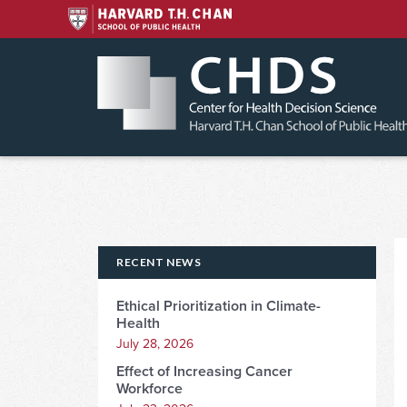
Skip
to
content
RECENT NEWS
Ethical Prioritization in Climate-
Health
July 28, 2026
Effect of Increasing Cancer
Workforce