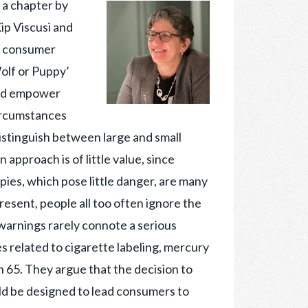
s a chapter by
ip Viscusi and
h consumer
olf or Puppy’
uld empower
circumstances
istinguish between large and small
 approach is of little value, since
pies, which pose little danger, are many
resent, people all too often ignore the
warnings rarely connote a serious
s related to cigarette labeling, mercury
on 65. They argue that the decision to
ld be designed to lead consumers to