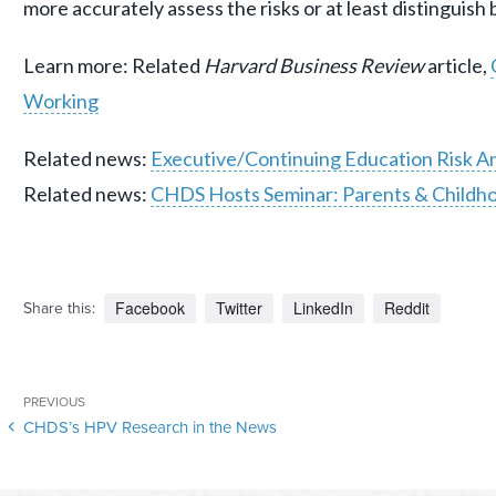
more accurately assess the risks or at least distinguish
Learn more: Related
Harvard Business Review
article,
Working
Related news:
Executive/Continuing Education Risk An
Related news:
CHDS Hosts Seminar: Parents & Childho
Facebook
Twitter
LinkedIn
Reddit
Share this:
Post
Previous
PREVIOUS
navigation
CHDS’s HPV Research in the News
Post