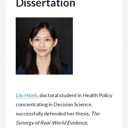
Dissertation
Lily Hsieh
, doctoral student in Health Policy
concentrating in Decision Science,
successfully defended her thesis,
The
Synergy of Real-World Evidence,