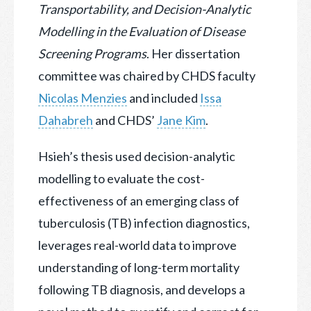
Transportability, and
Decision-Analytic
Modelling in the Evaluation of Disease
Screening Programs
. Her dissertation
committee was chaired by CHDS faculty
Nicolas Menzies
and included
Issa
Dahabreh
and CHDS’
Jane Kim
.
Hsieh’s thesis used decision-analytic
modelling to evaluate the cost-
effectiveness of an emerging class of
tuberculosis (TB) infection diagnostics,
leverages real-world data to improve
understanding of long-term mortality
following TB diagnosis, and develops a