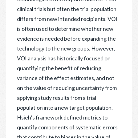
clinical trials but often the trial population
differs from new intended recipients. VOI
is often used to determine whether new
evidence is needed before expanding the
technology to the new groups. However,
VOI analysis has historically focused on
quantifying the benefit of reducing
variance of the effect estimates, and not
on the value of reducing uncertainty from
applying study results from a trial
population into a new target population.
Hsieh’s framework defined metrics to
quantify components of systematic errors
that contribute to biases in the value of