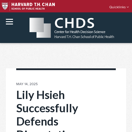
Quicklinks
rch
Skip
to
content
POSTED
MAY 14, 2025
ON
Lily Hsieh
Successfully
Defends