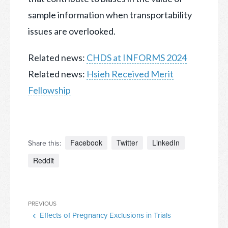
sample information when transportability
issues are overlooked.
Related news:
CHDS at INFORMS 2024
Related news:
Hsieh Received Merit
Fellowship
Facebook
Twitter
LinkedIn
Share this:
Reddit
Post
Previous
PREVIOUS
navigation
Effects of Pregnancy Exclusions in Trials
Post