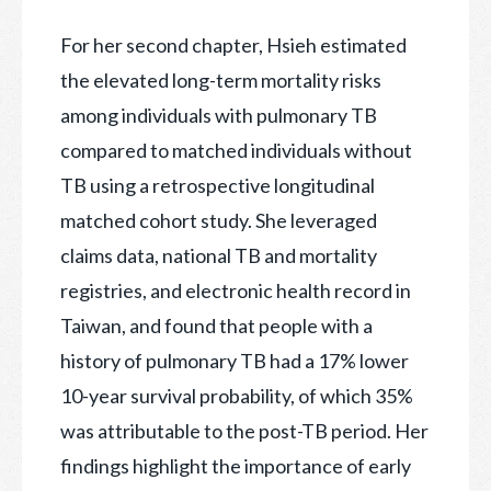
For her second chapter, Hsieh estimated
the elevated long-term mortality risks
among individuals with pulmonary TB
compared to matched individuals without
TB using a retrospective longitudinal
matched cohort study. She leveraged
claims data, national TB and mortality
registries, and electronic health record in
Taiwan, and found that people with a
history of pulmonary TB had a 17% lower
10-year survival probability, of which 35%
was attributable to the post-TB period. Her
findings highlight the importance of early