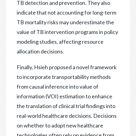
TB detection and prevention. They also
indicate that not accounting for long-term
TB mortality risks may underestimate the
value of TB intervention programs in policy
modeling studies, affecting resource
allocation decisions.
Finally, Hsieh proposed a novel framework
to incorporate transportability methods
from causal inference into value of
information (VOI) estimation to enhance
the translation of clinical trial findings into
real-world healthcare decisions. Decisions
on whether to adopt new healthcare
technologies often rely on evidence from