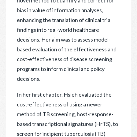
novel method to quantify and correct for
bias in value of information analyses,
enhancing the translation of clinical trial
findings into real-world healthcare
decisions. Her aim was to assess model-
based evaluation of the effectiveness and
cost-effectiveness of disease screening
programs to inform clinical and policy
decisions.
In her first chapter, Hsieh evaluated the
cost-effectiveness of using a newer
method of TB screening, host-response-
based transcriptional signatures (HrTS), to
screen for incipient tuberculosis (TB)