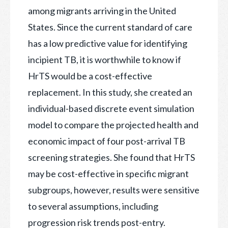
among migrants arriving in the United
States. Since the current standard of care
has a low predictive value for identifying
incipient TB, it is worthwhile to know if
HrTS would be a cost-effective
replacement. In this study, she created an
individual-based discrete event simulation
model to compare the projected health and
economic impact of four post-arrival TB
screening strategies. She found that HrTS
may be cost-effective in specific migrant
subgroups, however, results were sensitive
to several assumptions, including
progression risk trends post-entry.