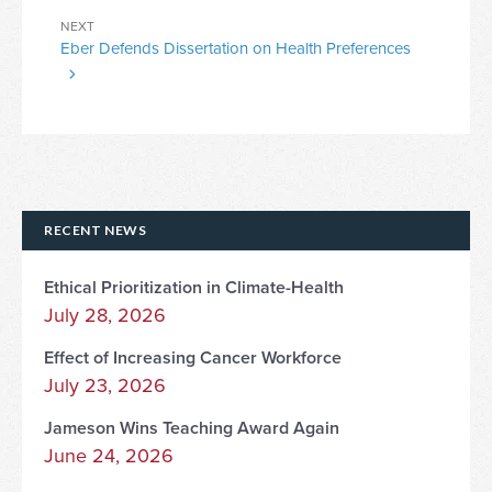
Next
NEXT
Eber Defends Dissertation on Health Preferences
Post
RECENT NEWS
Ethical Prioritization in Climate-Health
July 28, 2026
Effect of Increasing Cancer Workforce
July 23, 2026
Jameson Wins Teaching Award Again
June 24, 2026