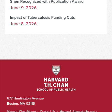
Shen Recognized with Publication Award
June 9, 2026
Impact of Tuberculosis Funding Cuts
June 8, 2026
677 Huntington Avenue
Boston
,
MA
02115
Harvard Chan Home
Contact Us
Harvard University Home