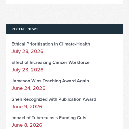
RECENT NEWS
Ethical Prioritization in Climate-Health
July 28, 2026
Effect of Increasing Cancer Workforce
July 23, 2026
Jameson Wins Teaching Award Again
June 24, 2026
Shen Recognized with Publication Award
June 9, 2026
Impact of Tuberculosis Funding Cuts
June 8, 2026