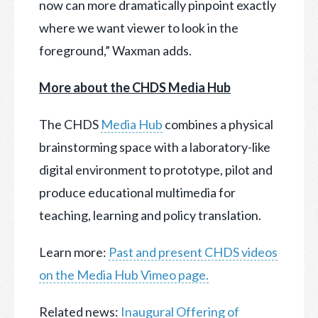
now can more dramatically pinpoint exactly
where we want viewer to look in the
foreground,” Waxman adds.
More about the CHDS Media Hub
The CHDS
Media Hub
combines a physical
brainstorming space with a laboratory-like
digital environment to prototype, pilot and
produce educational multimedia for
teaching, learning and policy translation.
Learn more:
Past and present CHDS videos
on the Media Hub Vimeo page.
Related news:
Inaugural Offering of