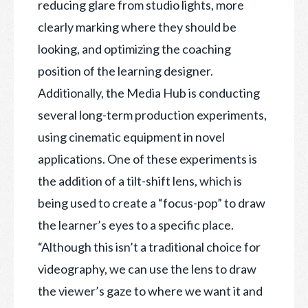
reducing glare from studio lights, more
clearly marking where they should be
looking, and optimizing the coaching
position of the learning designer.
Additionally, the Media Hub is conducting
several long-term production experiments,
using cinematic equipment in novel
applications. One of these experiments is
the addition of a tilt-shift lens, which is
being used to create a “focus-pop” to draw
the learner’s eyes to a specific place.
“Although this isn’t a traditional choice for
videography, we can use the lens to draw
the viewer’s gaze to where we want it and