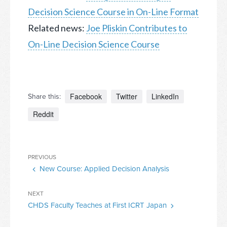
Decision Science Course in On-Line Format
Related news:
Joe Pliskin Contributes to
On-Line Decision Science Course
Facebook
Twitter
LinkedIn
Share this:
Reddit
Post
Previous
PREVIOUS
navigation
New Course: Applied Decision Analysis
Post
Next
NEXT
CHDS Faculty Teaches at First ICRT Japan
Post