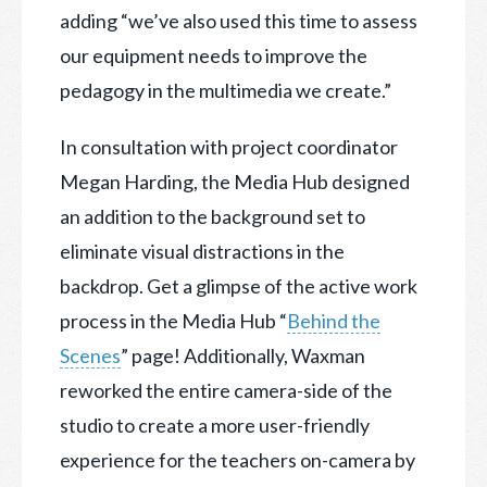
adding “we’ve also used this time to assess
our equipment needs to improve the
pedagogy in the multimedia we create.”
In consultation with project coordinator
Megan Harding, the Media Hub designed
an addition to the background set to
eliminate visual distractions in the
backdrop. Get a glimpse of the active work
process in the Media Hub “
Behind the
Scenes
” page! Additionally, Waxman
reworked the entire camera-side of the
studio to create a more user-friendly
experience for the teachers on-camera by