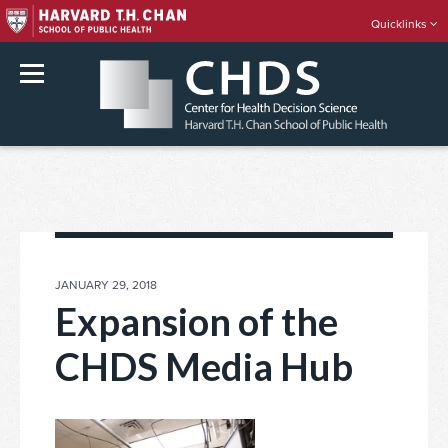
Quicklinks
rch
Skip
to
content
POSTED
JANUARY 29, 2018
ON
Expansion of the
CHDS Media Hub