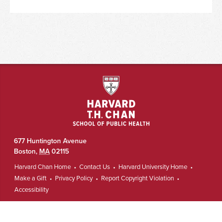
677 Huntington Avenue
Boston
,
MA
02115
Harvard Chan Home
Contact Us
Harvard University Home
Make a Gift
Privacy Policy
Report Copyright Violation
Accessibility
Copyright © The President and Fellows of Harvard College