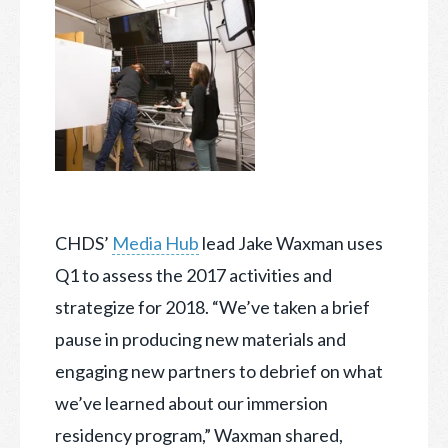
CHDS’
Media Hub
lead Jake Waxman uses
Q1 to assess the 2017 activities and
strategize for 2018. “We’ve taken a brief
pause in producing new materials and
engaging new partners to debrief
on what
we’ve learned about our immersion
residency program,” Waxman shared,