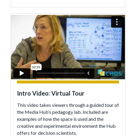
Intro Video: Virtual Tour
This video takes viewers through a guided tour of
the Media Hub’s pedagogy lab. Included are
examples of how the space is used and the
creative and experimental environment the Hub
offers for decision scientists.