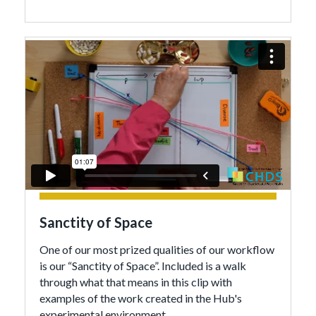
Sanctity of Space
One of our most prized qualities of our workflow
is our “Sanctity of Space”. Included is a walk
through what that means in this clip with
examples of the work created in the Hub's
experimental environment.