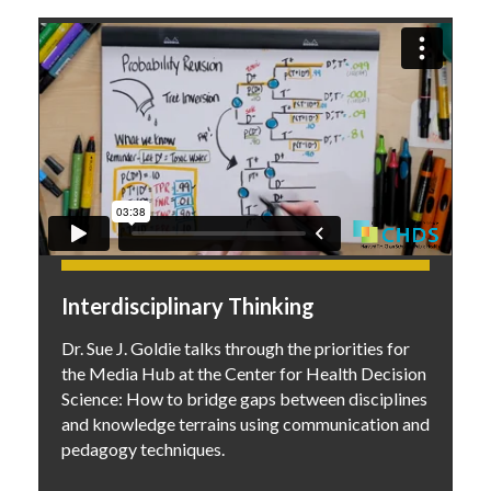
Interdisciplinary Thinking
Dr. Sue J. Goldie talks through the priorities for
the Media Hub at the Center for Health Decision
Science: How to bridge gaps between disciplines
and knowledge terrains using communication and
pedagogy techniques.