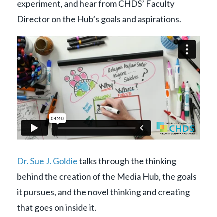
experiment, and hear from CHDS’ Faculty
Director on the Hub’s goals and aspirations.
Dr. Sue J. Goldie
talks through the thinking
behind the creation of the Media Hub, the goals
it pursues, and the novel thinking and creating
that goes on inside it.