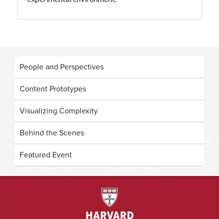
People and Perspectives
Content Prototypes
Visualizing Complexity
Behind the Scenes
Featured Event