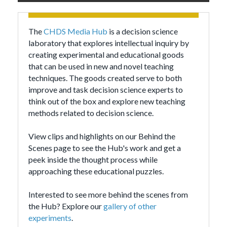
The
CHDS Media Hub
is a decision science
laboratory that explores intellectual inquiry by
creating experimental and educational goods
that can be used in new and novel teaching
techniques. The goods created serve to both
improve and task decision science experts to
think out of the box and explore new teaching
methods related to decision science.
View clips and highlights on our Behind the
Scenes page to see the Hub's work and get a
peek inside the thought process while
approaching these educational puzzles.
Interested to see more behind the scenes from
the Hub? Explore our
gallery of other
experiments
.