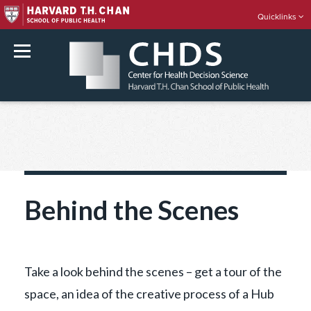
Quicklinks
rch
Skip
to
content
Behind the Scenes
Take a look behind the scenes – get a tour of the
space, an idea of the creative process of a Hub